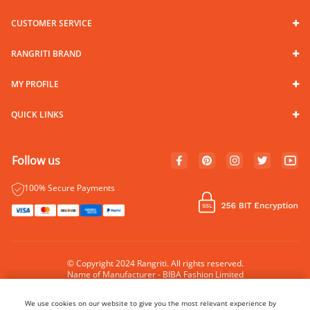
CUSTOMER SERVICE
RANGRITI BRAND
MY PROFILE
QUICK LINKS
Follow us
100% Secure Payments
© Copyright 2024 Rangriti. All rights reserved.
Name of Manufacturer - BIBA Fashion Limited
Country of Manufacture - India
We use cookies on our website to give you the most relevant experience by