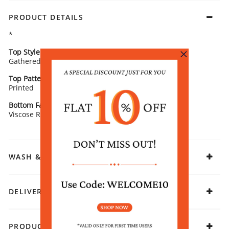
PRODUCT DETAILS
*
Top Style
Neck/ Neckline
Gathered
Round Neck
Top Pattern
Sleeve Detail
Printed
3/4 Sleeves
Bottom Fabric
Fabric
Viscose Rayon
Viscose Rayon
WASH & CARE
DELIVERY & RETURNS
PRODUCT DECLARATION