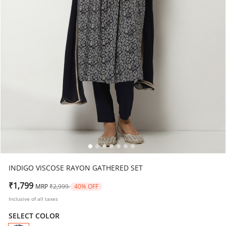
INDIGO VISCOSE RAYON GATHERED SET
Price reduced from
to
₹1,799
MRP
₹2,999
40% OFF
Inclusive of all taxes
SELECT COLOR