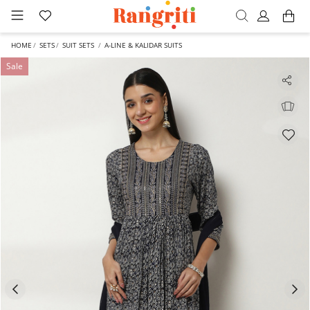
HOME
SETS
SUIT SETS
A-LINE & KALIDAR SUITS
Sale