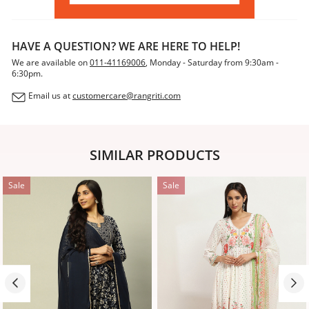
HAVE A QUESTION? WE ARE HERE TO HELP!
We are available on
011-41169006
, Monday - Saturday from 9:30am -
6:30pm.
Email us at
customercare@rangriti.com
SIMILAR PRODUCTS
Sale
Sale