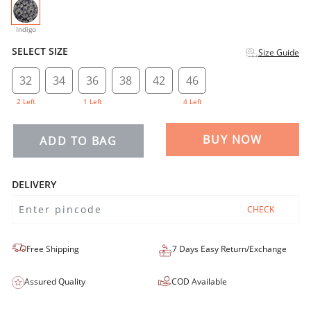
selected
Indigo
SELECT SIZE
Size Guide
32
34
36
38
42
46
2 Left
1 Left
4 Left
BUY NOW
ADD TO BAG
DELIVERY
CHECK
Free Shipping
7 Days Easy Return/Exchange
Assured Quality
COD Available