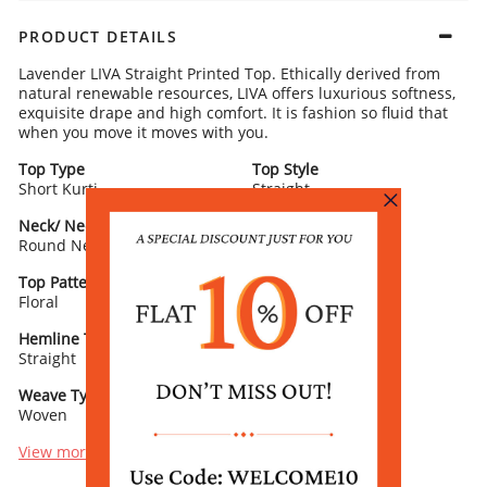
PRODUCT DETAILS
Lavender LIVA Straight Printed Top. Ethically derived from
natural renewable resources, LIVA offers luxurious softness,
exquisite drape and high comfort. It is fashion so fluid that
when you move it moves with you.
Top Type
Top Style
Short Kurti
Straight
Neck/ Neckline
Top Pattern
Round Neck
Printed
Top Pattern Detail
Sleeve Detail
Floral
3/4 Sleeve
Hemline Type
Lining
Straight
NO
Weave Type
Bottom Slit
Woven
No Slit
View more