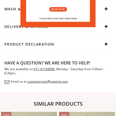
WASH & CARE
DELIVERY & RETURNS
PRODUCT DECLARATION
HAVE A QUESTION? WE ARE HERE TO HELP!
We are available on
011-41169006
, Monday - Saturday from 9:30am -
6:30pm.
Email us at
customercare@rangriti.com
SIMILAR PRODUCTS
Sale
Sale