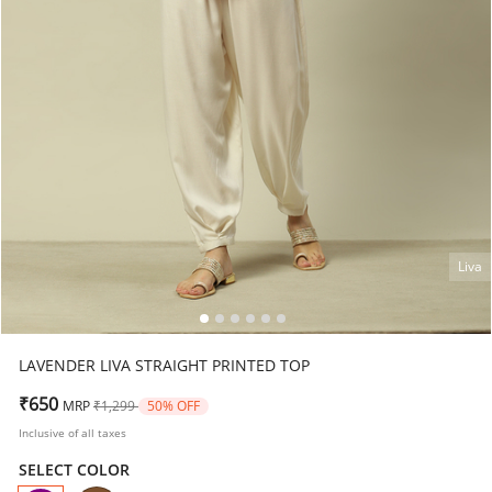
Liva
LAVENDER LIVA STRAIGHT PRINTED TOP
Price reduced from
to
₹650
MRP
₹1,299
50% OFF
Inclusive of all taxes
SELECT COLOR