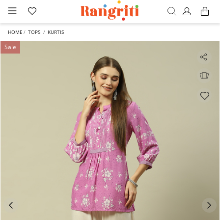
HOME
TOPS
KURTIS
Sale