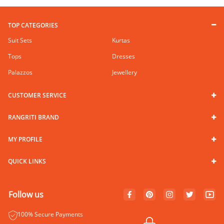
TOP CATEGORIES
Suit Sets
Kurtas
Tops
Dresses
Palazzos
Jewellery
CUSTOMER SERVICE
RANGRITI BRAND
MY PROFILE
QUICK LINKS
Follow us
100% Secure Payments