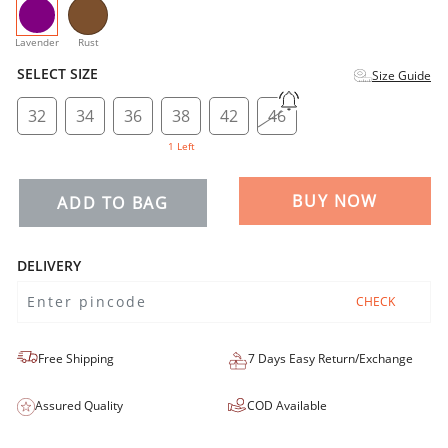
selected
Lavender
Rust
SELECT SIZE
Size Guide
32
34
36
38
42
46
1 Left
BUY NOW
ADD TO BAG
DELIVERY
CHECK
Free Shipping
7 Days Easy Return/Exchange
Assured Quality
COD Available