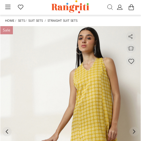
HOME
SETS
SUIT SETS
STRAIGHT SUIT SETS
Sale