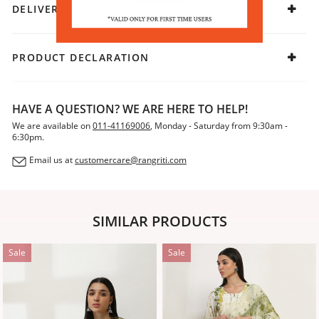
DELIVERY & RETURNS
PRODUCT DECLARATION
HAVE A QUESTION? WE ARE HERE TO HELP!
We are available on
011-41169006
, Monday - Saturday from 9:30am -
6:30pm.
Email us at
customercare@rangriti.com
SIMILAR PRODUCTS
Sale
Sale