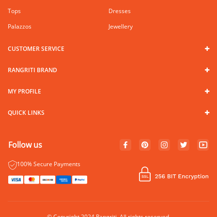
Tops
Dresses
Palazzos
Jewellery
CUSTOMER SERVICE
RANGRITI BRAND
MY PROFILE
QUICK LINKS
Follow us
100% Secure Payments
© Copyright 2024 Rangriti. All rights reserved.