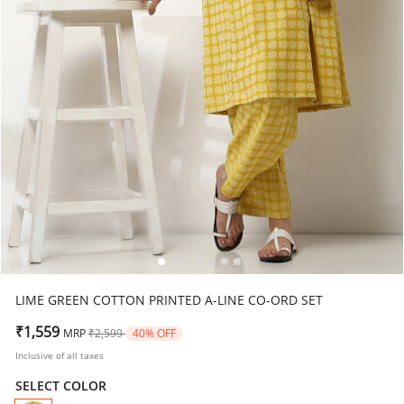
LIME GREEN COTTON PRINTED A-LINE CO-ORD SET
Price reduced from
to
₹1,559
MRP
₹2,599
40% OFF
Inclusive of all taxes
SELECT COLOR