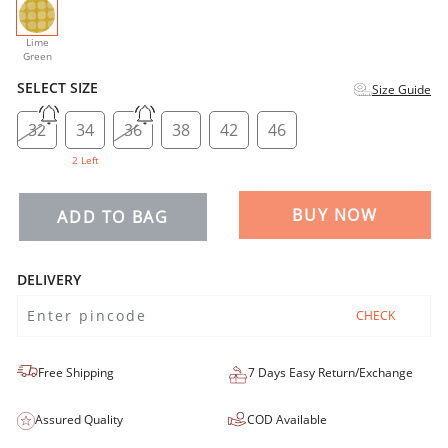
selected
Lime
Green
SELECT SIZE
Size Guide
32
34
36
38
42
46
2 Left
BUY NOW
ADD TO BAG
DELIVERY
CHECK
Free Shipping
7 Days Easy Return/Exchange
Assured Quality
COD Available