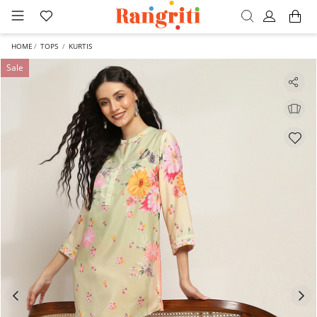
HOME
TOPS
KURTIS
Sale