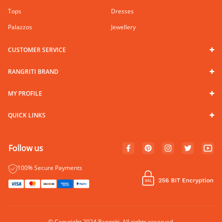
Tops
Dresses
Palazzos
Jewellery
CUSTOMER SERVICE
RANGRITI BRAND
MY PROFILE
QUICK LINKS
Follow us
100% Secure Payments
© Copyright 2024 Rangriti. All rights reserved.