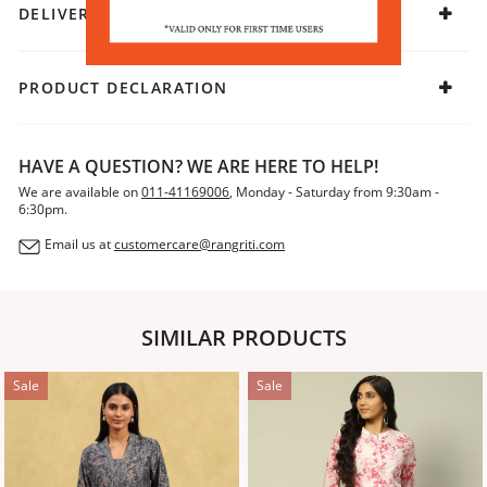
DELIVERY & RETURNS
PRODUCT DECLARATION
HAVE A QUESTION? WE ARE HERE TO HELP!
We are available on
011-41169006
, Monday - Saturday from 9:30am -
6:30pm.
Email us at
customercare@rangriti.com
SIMILAR PRODUCTS
Sale
Sale