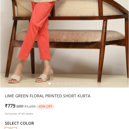
LIME GREEN FLORAL PRINTED SHORT KURTA
Price reduced from
to
₹779
MRP
₹1,299
40% OFF
Inclusive of all taxes
SELECT COLOR