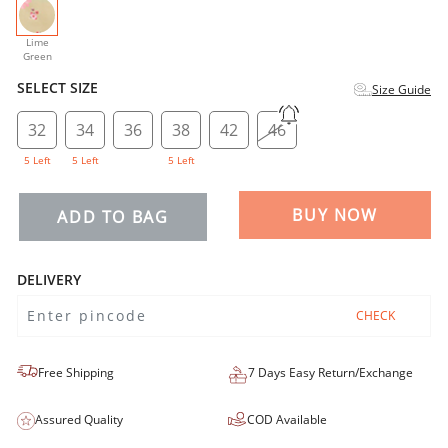
selected
Lime
Green
SELECT SIZE
Size Guide
32
34
36
38
42
46
5 Left
5 Left
5 Left
BUY NOW
ADD TO BAG
DELIVERY
CHECK
Free Shipping
7 Days Easy Return/Exchange
Assured Quality
COD Available