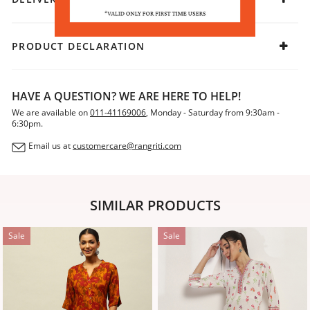
PRODUCT DECLARATION
HAVE A QUESTION? WE ARE HERE TO HELP!
We are available on
011-41169006
, Monday - Saturday from 9:30am -
6:30pm.
Email us at
customercare@rangriti.com
SIMILAR PRODUCTS
Sale
Sale