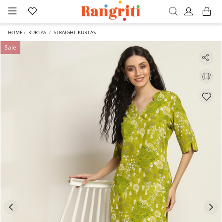
HOME
KURTAS
STRAIGHT KURTAS
Sale