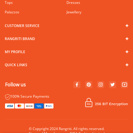
Tops
Dresses
Palazzos
Jewellery
CUSTOMER SERVICE
RANGRITI BRAND
MY PROFILE
QUICK LINKS
Follow us
100% Secure Payments
© Copyright 2024 Rangriti. All rights reserved.