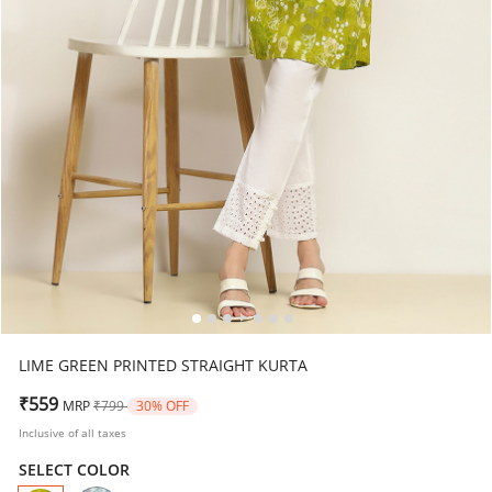
LIME GREEN PRINTED STRAIGHT KURTA
Price reduced from
to
₹559
MRP
₹799
30% OFF
Inclusive of all taxes
SELECT COLOR