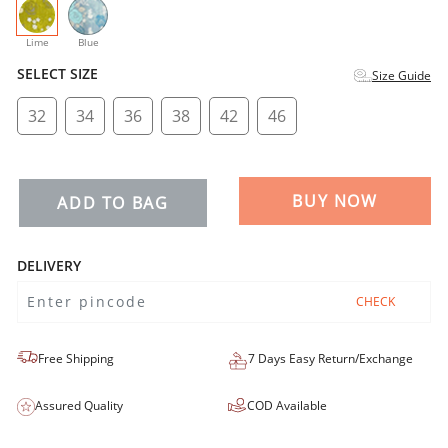
selected
Lime
Blue
SELECT SIZE
Size Guide
32
34
36
38
42
46
BUY NOW
ADD TO BAG
DELIVERY
CHECK
Free Shipping
7 Days Easy Return/Exchange
Assured Quality
COD Available