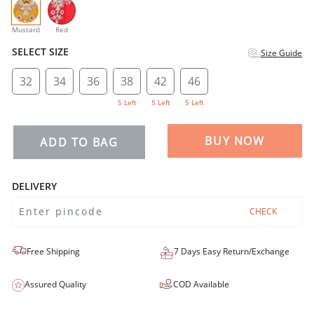
selected
Mustard
Red
SELECT SIZE
Size Guide
32
34
36
38
42
46
5 Left
5 Left
5 Left
BUY NOW
ADD TO BAG
DELIVERY
CHECK
Free Shipping
7 Days Easy Return/Exchange
Assured Quality
COD Available