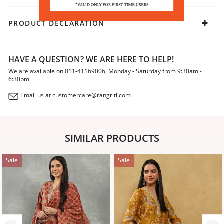
PRODUCT DECLARATION
HAVE A QUESTION? WE ARE HERE TO HELP!
We are available on
011-41169006
, Monday - Saturday from 9:30am -
6:30pm.
Email us at
customercare@rangriti.com
SIMILAR PRODUCTS
Sale
Sale