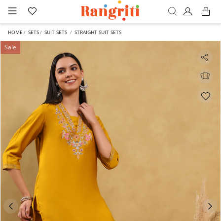
HOME
SETS
SUIT SETS
STRAIGHT SUIT SETS
Sale