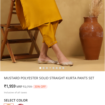
MUSTARD POLYESTER SOLID STRAIGHT KURTA PANTS SET
Price reduced from
to
₹1,959
MRP
₹2,799
30% OFF
Inclusive of all taxes
SELECT COLOR