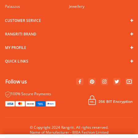
Palazzos
Jewellery
CUSTOMER SERVICE
RANGRITI BRAND
MY PROFILE
QUICK LINKS
Follow us
100% Secure Payments
© Copyright 2024 Rangriti. All rights reserved.
Name of Manufacturer - BIBA Fashion Limited
Country of Manufacture - India