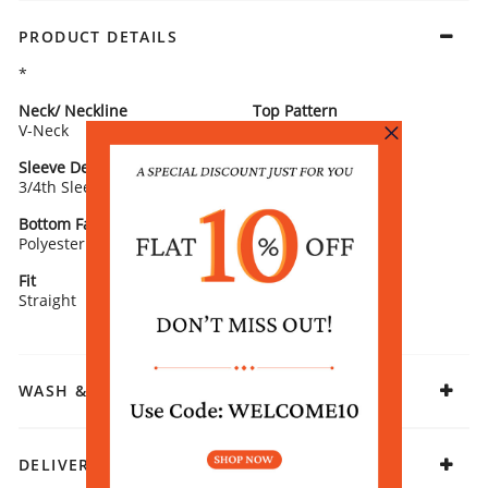
PRODUCT DETAILS
*
Neck/ Neckline
Top Pattern
V-Neck
Solid
Sleeve Detail
Bottom Type
3/4th Sleeves
Salwar
Bottom Fabric
Lining Fabric
Polyester
100% COTTON
Fit
Fabric
Straight
Polyester
WASH & CARE
DELIVERY & RETURNS