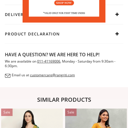
DELIVERY & RETURNS
PRODUCT DECLARATION
HAVE A QUESTION? WE ARE HERE TO HELP!
We are available on
011-41169006
, Monday - Saturday from 9:30am -
6:30pm.
Email us at
customercare@rangriti.com
SIMILAR PRODUCTS
Sale
Sale