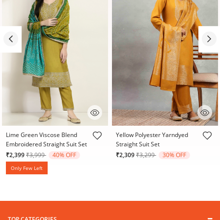
5 out of 5 Customer Rating
5 out of 5 Customer Rating
Lime Green Viscose Blend
Yellow Polyester Yarndyed
Embroidered Straight Suit Set
Straight Suit Set
Price reduced from
to
Price reduced from
to
₹2,399
₹3,999
40% OFF
₹2,309
₹3,299
30% OFF
Only Few Left
TOP CATEGORIES