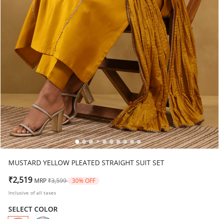
MUSTARD YELLOW PLEATED STRAIGHT SUIT SET
Price reduced from
to
₹2,519
MRP
₹3,599
30% OFF
Inclusive of all taxes
SELECT COLOR