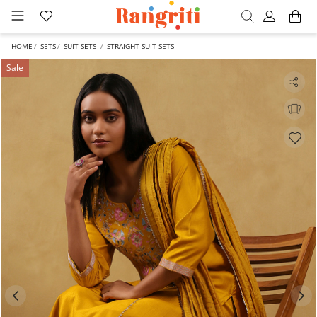
HOME
SETS
SUIT SETS
STRAIGHT SUIT SETS
Sale