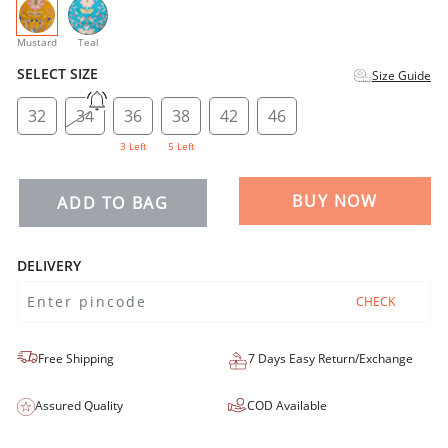
selected
Mustard
Teal
SELECT SIZE
Size Guide
32
34
36
38
42
46
3 Left
5 Left
BUY NOW
ADD TO BAG
DELIVERY
CHECK
Free Shipping
7 Days Easy Return/Exchange
Assured Quality
COD Available