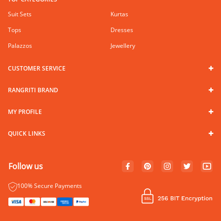
Suit Sets
Kurtas
Tops
Dresses
Palazzos
Jewellery
CUSTOMER SERVICE
RANGRITI BRAND
MY PROFILE
QUICK LINKS
Follow us
100% Secure Payments