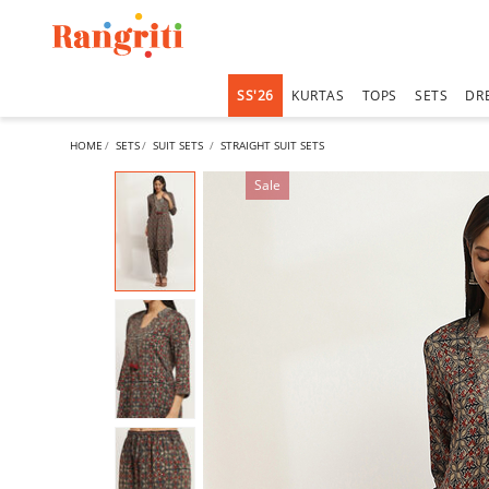
SS'26
KURTAS
TOPS
SETS
DR
HOME
SETS
SUIT SETS
STRAIGHT SUIT SETS
Sale