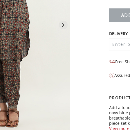
AD
DELIVERY
Free Sh
Assured
PRODUCT
Add a touc
navy blue 
breathable
piece set k
whether yo
View more