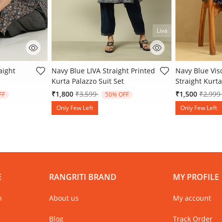
Liva
 Rating
3.2 out of 5 Customer Rating
5 out of 5 Cu
aight
Navy Blue LIVA Straight Printed
Navy Blue Vis
Kurta Palazzo Suit Set
Straight Kurta
 from
Price reduced from
to
Price 
₹1,800
₹3,599
₹1,500
₹2,99
FF
50% OFF
Only Few Left
Only Few Left
E
RANGRITI BRAND
MY PROFILE
n
About us
My account
Blog
Track Order