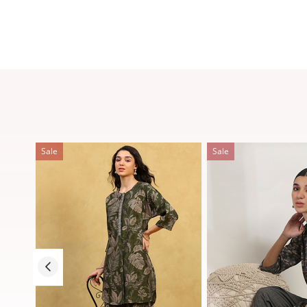
Sale
Sale