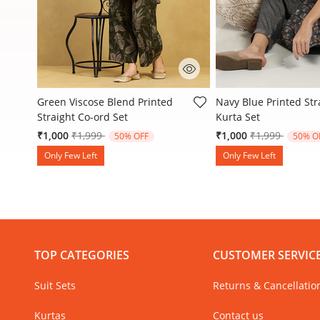
3.6 out of 5 Customer Rating
4.7 out of 5 Customer
Green Viscose Blend Printed
Navy Blue Printed Str
Straight Co-ord Set
Kurta Set
Price reduced from
to
Price reduced
to
₹1,000
₹1,999
₹1,000
₹1,999
50% OFF
50% O
Only Few Left
Only Few Left
TOP CATEGORIES
CUSTOMER SERVIC
Suit Sets
Returns & Cancellatio
Kurtas
Contact us