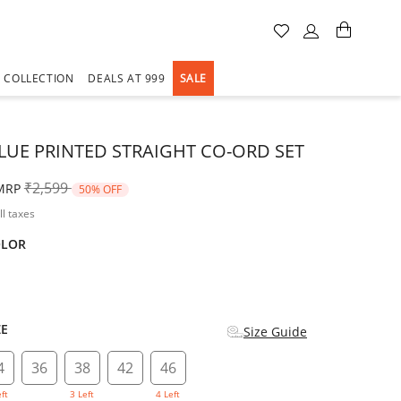
A COLLECTION
DEALS AT 999
SALE
LUE PRINTED STRAIGHT CO-ORD SET
Price reduced from
to
₹2,599
MRP
50% OFF
ll taxes
OLOR
d
ZE
Size Guide
4
36
38
42
46
eft
3 Left
4 Left