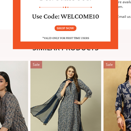
We are avail
6:30pm.
Email us
SIMILAR PRODUCTS
Sale
Sale