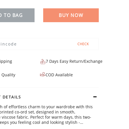
D TO BAG
BUY NOW
CHECK
ipping
7 Days Easy Return/Exchange
 Quality
COD Available
 DETAILS
h of effortless charm to your wardrobe with this
printed co-ord set, designed in smooth,
 viscose fabric. Perfect for warm days, this two-
eeps you feeling cool and looking stylish -
u're heading out or simply enjoying a laid-back