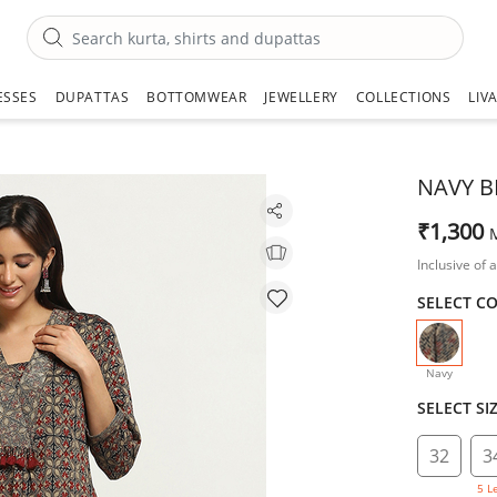
ESSES
DUPATTAS
BOTTOMWEAR
JEWELLERY
COLLECTIONS
LIV
NAVY B
₹1,300
Inclusive of a
SELECT C
selecte
Navy
SELECT SI
32
3
5 L