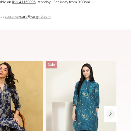
able on
011-41169006
, Monday - Saturday from 9:30am -
 at
customercare@rangriti.com
Sale
Sale