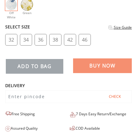
selected
Off
Green
White
SELECT SIZE
Size Guide
32
34
36
38
42
46
BUY NOW
ADD TO BAG
DELIVERY
CHECK
Free Shipping
7 Days Easy Return/Exchange
Assured Quality
COD Available