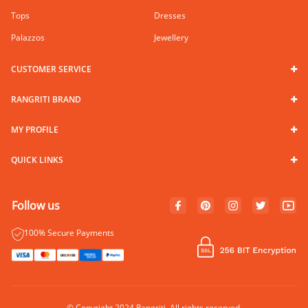
Tops
Dresses
Palazzos
Jewellery
CUSTOMER SERVICE
RANGRITI BRAND
MY PROFILE
QUICK LINKS
Follow us
100% Secure Payments
© Copyright 2024 Rangriti. All rights reserved.