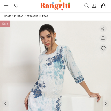
HOME
KURTAS
STRAIGHT KURTAS
Sale