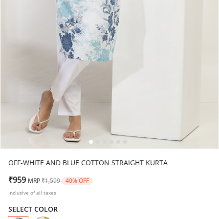
OFF-WHITE AND BLUE COTTON STRAIGHT KURTA
Price reduced from
to
₹959
MRP
₹1,599
40% OFF
Inclusive of all taxes
SELECT COLOR