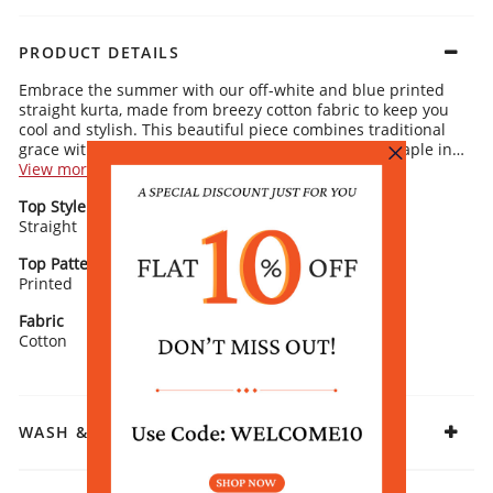
PRODUCT DETAILS
Embrace the summer with our off-white and blue printed
straight kurta, made from breezy cotton fabric to keep you
cool and stylish. This beautiful piece combines traditional
grace with a modern edge, ensuring it becomes a staple in
your wardrobe.
View more
Kurta Details:
Top Style
Neck/ Neckline
Floral print for a delicate, feminine touch
Straight
Timeless round neckline for an effortlessly sophisticated vibe
Round Neck
Classic 3/4 sleeves for an elegant, streamlined look
Straight silhouette for a comfortable, flattering fit
Top Pattern
Sleeve Detail
Printed
3/4 Sleeves
Rangriti Recommends:
Pair this kurta with matching off-white leggings, and
Fabric
complete the ensemble with oxidized earrings and comfy
Cotton
flats from our collection for a chic, summer-ready
appearance.
WASH & CARE