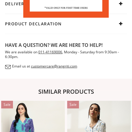
DELIVERY & RETURNS
PRODUCT DECLARATION
HAVE A QUESTION? WE ARE HERE TO HELP!
We are available on
011-41169006
, Monday - Saturday from 9:30am -
6:30pm.
Email us at
customercare@rangriti.com
SIMILAR PRODUCTS
Sale
Sale