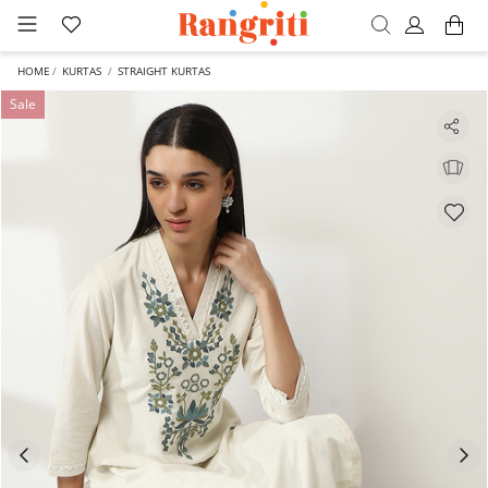
HOME
KURTAS
STRAIGHT KURTAS
Sale