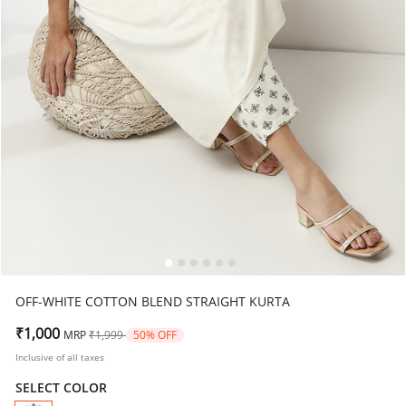
OFF-WHITE COTTON BLEND STRAIGHT KURTA
Price reduced from
to
₹1,000
MRP
₹1,999
50% OFF
Inclusive of all taxes
SELECT COLOR