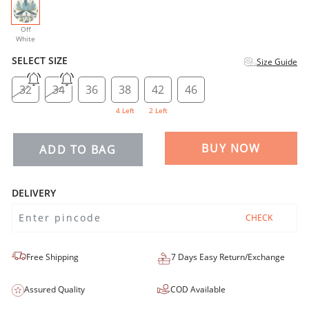
selected
Off
White
SELECT SIZE
Size Guide
32
34
36
38
42
46
4 Left
2 Left
BUY NOW
ADD TO BAG
DELIVERY
CHECK
Free Shipping
7 Days Easy Return/Exchange
Assured Quality
COD Available