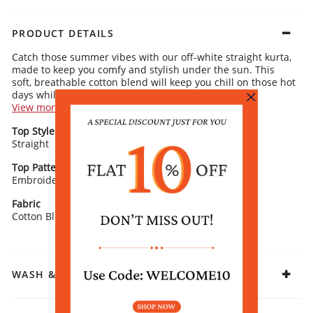
PRODUCT DETAILS
Catch those summer vibes with our off-white straight kurta,
made to keep you comfy and stylish under the sun. This
soft, breathable cotton blend will keep you chill on those hot
days while still looking fresh and cute.
View more
Kurta Details:
Top Style
Neck/ Neckline
Gorgeous floral embroidery that’ll turn heads
Straight
Flirty v-neckline for that extra chic touch
V-Neck
Comfy 3/4 sleeves that are perfect for sunny afternoons
Classic straight cut that’s both flattering and effortlessly cool
Top Pattern
Sleeve Detail
Embroidered
3/4 Sleeves
Rangriti Recommends:
Pair it with off-white or bold contrast pants and cute ring-
Fabric
toe flats for that easy, polished look. Whether you’re out for
Cotton Blend
a casual day or just hanging out with friends, this outfit’s got
you covered!
WASH & CARE