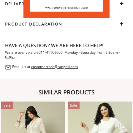
DELIVERY & RETURNS
PRODUCT DECLARATION
HAVE A QUESTION? WE ARE HERE TO HELP!
We are available on
011-41169006
, Monday - Saturday from 9:30am -
6:30pm.
Email us at
customercare@rangriti.com
SIMILAR PRODUCTS
Sale
Sale