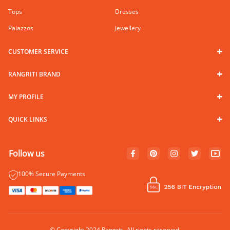
Tops
Dresses
Palazzos
Jewellery
CUSTOMER SERVICE
RANGRITI BRAND
MY PROFILE
QUICK LINKS
Follow us
100% Secure Payments
© Copyright 2024 Rangriti. All rights reserved.