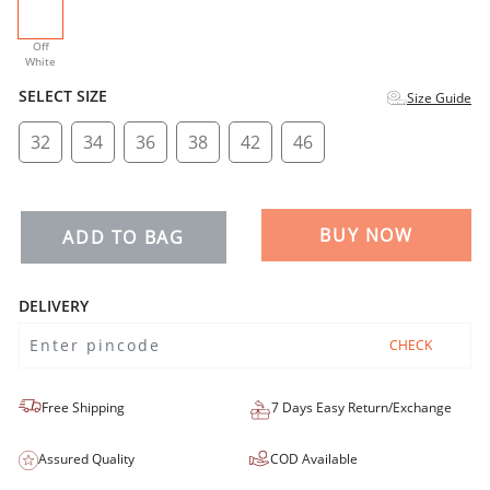
selected
Off
White
SELECT SIZE
Size Guide
32
34
36
38
42
46
BUY NOW
ADD TO BAG
DELIVERY
CHECK
Free Shipping
7 Days Easy Return/Exchange
Assured Quality
COD Available