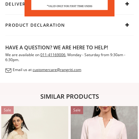
DELIVERY & RETURNS
PRODUCT DECLARATION
HAVE A QUESTION? WE ARE HERE TO HELP!
We are available on
011-41169006
, Monday - Saturday from 9:30am -
6:30pm.
Email us at
customercare@rangriti.com
SIMILAR PRODUCTS
Sale
Sale