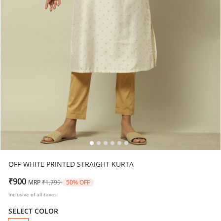
OFF-WHITE PRINTED STRAIGHT KURTA
Price reduced from
to
₹900
MRP
₹1,799
50% OFF
Inclusive of all taxes
SELECT COLOR