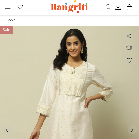
HOME
Sale