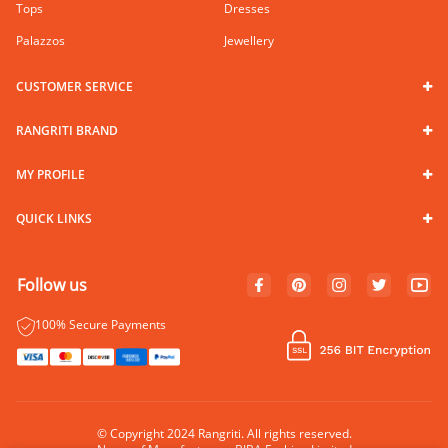
Tops
Dresses
Palazzos
Jewellery
CUSTOMER SERVICE
RANGRITI BRAND
MY PROFILE
QUICK LINKS
Follow us
100% Secure Payments
© Copyright 2024 Rangriti. All rights reserved.