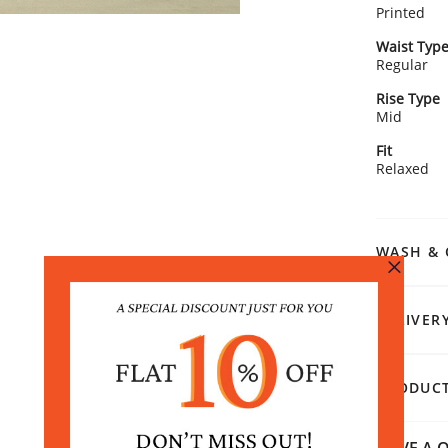
Printed
Waist Typ
Regular
Rise Type
Mid
Fit
Relaxed
WASH & 
DELIVER
PRODUCT
HAVE A Q