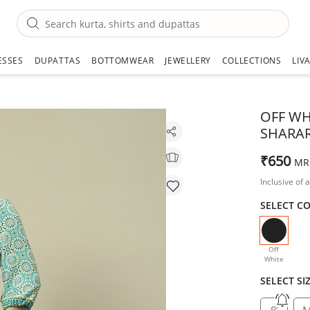
ESSES
DUPATTAS
BOTTOMWEAR
JEWELLERY
COLLECTIONS
LIV
OFF WH
SHARA
₹650
MR
Inclusive of a
SELECT C
selecte
Off
White
SELECT SI