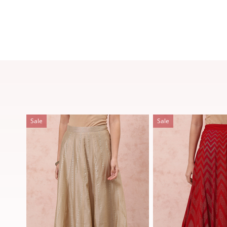
Sale
Sale