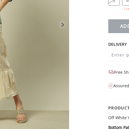
S
1 L
AD
DELIVERY
Free Sh
Assured
PRODUCT
Off White 
Bottom Pat