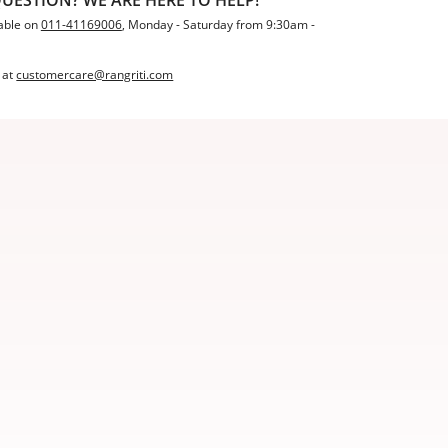
able on
011-41169006
, Monday - Saturday from 9:30am -
 at
customercare@rangriti.com