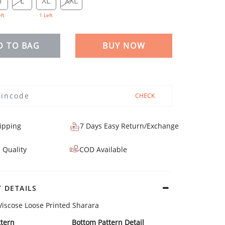
M
L
XL
XXL
eft
1 Left
D TO BAG
BUY NOW
CHECK
ipping
7 Days Easy Return/Exchange
 Quality
COD Available
 DETAILS
Viscose Loose Printed Sharara
tern
Bottom Pattern Detail