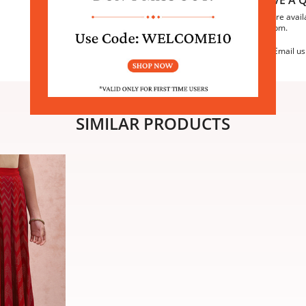
We are avail
6:30pm.
Email us
SIMILAR PRODUCTS