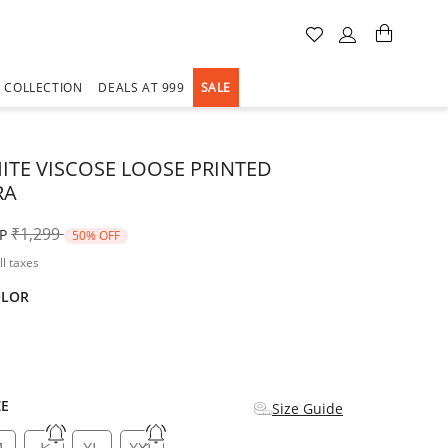
A COLLECTION
DEALS AT 999
SALE
ITE VISCOSE LOOSE PRINTED
RA
Price reduced from
to
₹1,299
P
50% OFF
ll taxes
OLOR
d
ZE
Size Guide