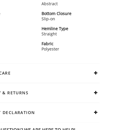
Abstract
e
Bottom Closure
Slip-on
Hemline Type
Straight
Fabric
Polyester
CARE
Y & RETURNS
 DECLARATION
UESTION? WE ARE HERE TO HELP!