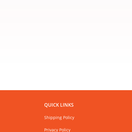
QUICK LINKS
Shipping Policy
Privacy Policy