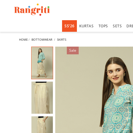
SS'26
KURTAS
TOPS
SETS
DR
HOME
BOTTOMWEAR
SKIRTS
Sale