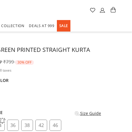
A COLLECTION
DEALS AT 999
SALE
GREEN PRINTED STRAIGHT KURTA
Price reduced from
to
₹799
P
30% OFF
ll taxes
OLOR
d
ZE
Size Guide
4
36
38
42
46