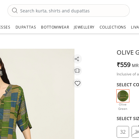
ESSES
DUPATTAS
BOTTOMWEAR
JEWELLERY
COLLECTIONS
LIV
OLIVE 
₹559
MR
Inclusive of a
SELECT C
selecte
Olive
Green
SELECT SI
32
3