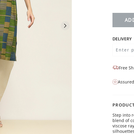
AD
DELIVERY
Free Sh
Assured
PRODUCT
Step into r
blend of c
viscose ra
silhouette