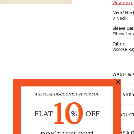
View more
Kurta Detai
Neck/ Neck
Eleg
V-Neck
Slee
Elbo
Sleeve Det
Strai
Elbow Len
Rangriti 
Fabric
Style with
Viscose R
with gold j
modernity
WASH & 
DELIVER
PRODUCT
HAVE A Q