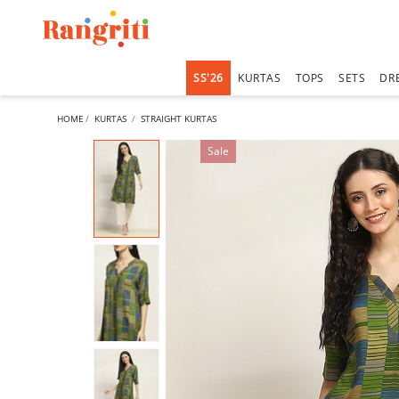
SS'26
KURTAS
TOPS
SETS
DR
HOME
KURTAS
STRAIGHT KURTAS
Sale