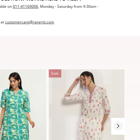
able on
011-41169006
, Monday - Saturday from 9:30am -
 at
customercare@rangriti.com
Sale
Sale