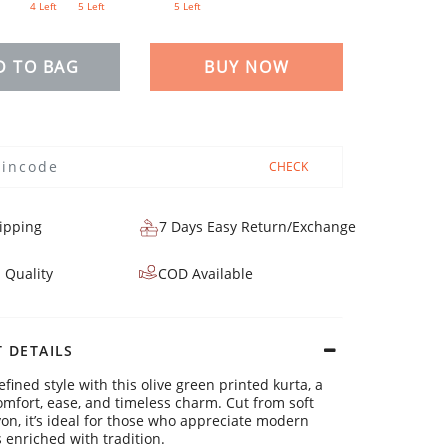
4 Left
5 Left
5 Left
D TO BAG
BUY NOW
CHECK
ipping
7 Days Easy Return/Exchange
 Quality
COD Available
 DETAILS
efined style with this olive green printed kurta, a
omfort, ease, and timeless charm. Cut from soft
yon, it’s ideal for those who appreciate modern
s enriched with tradition.