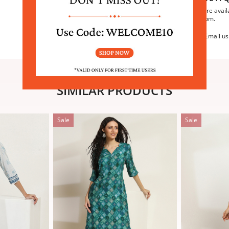
We are avail
6:30pm.
Email us
SIMILAR PRODUCTS
Sale
Sale