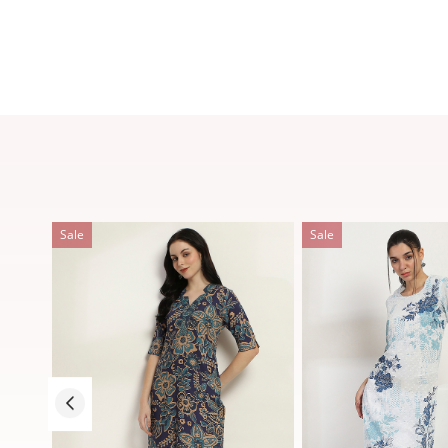
Sale
Sale