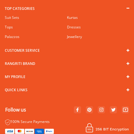
TOP CATEGORIES
Suit Sets
Kurtas
Tops
Dresses
Palazzos
Jewellery
CUSTOMER SERVICE
RANGRITI BRAND
MY PROFILE
QUICK LINKS
Follow us
100% Secure Payments