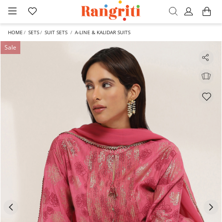
HOME
SETS
SUIT SETS
A-LINE & KALIDAR SUITS
Sale