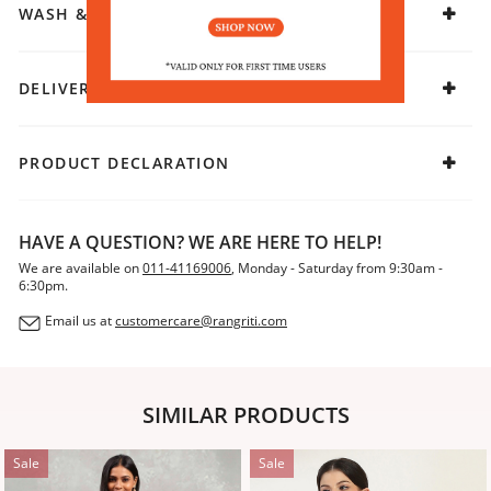
WASH & CARE
DELIVERY & RETURNS
PRODUCT DECLARATION
HAVE A QUESTION? WE ARE HERE TO HELP!
We are available on
011-41169006
, Monday - Saturday from 9:30am -
6:30pm.
Email us at
customercare@rangriti.com
SIMILAR PRODUCTS
Sale
Sale