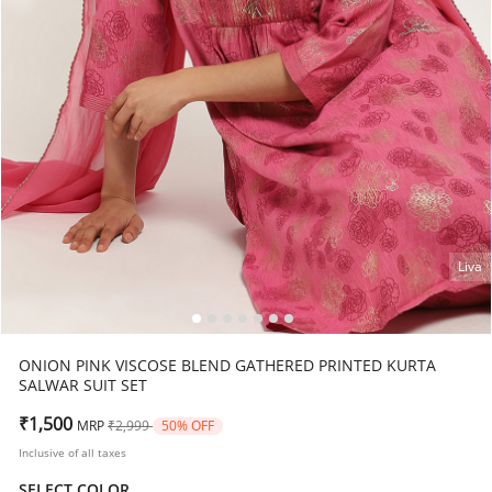
Liva
ONION PINK VISCOSE BLEND GATHERED PRINTED KURTA
SALWAR SUIT SET
Price reduced from
to
₹1,500
MRP
₹2,999
50% OFF
Inclusive of all taxes
SELECT COLOR