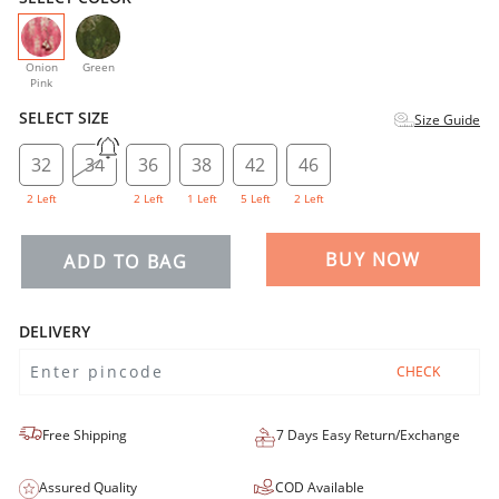
selected
Onion
Green
Pink
SELECT SIZE
Size Guide
32
34
36
38
42
46
2 Left
2 Left
1 Left
5 Left
2 Left
BUY NOW
ADD TO BAG
DELIVERY
CHECK
Free Shipping
7 Days Easy Return/Exchange
Assured Quality
COD Available