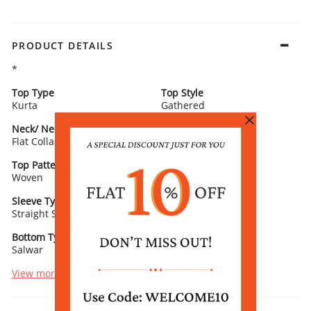
PRODUCT DETAILS
*
Top Type
Top Style
Kurta
Gathered
Neck/ Neckline
Top Pattern
Flat Collar
Printed
Top Pattern Detail
Top Length
Woven
Calf Length
Sleeve Type
Sleeve Detail
Straight Sleeves
3/4th Length
Bottom Type
Bottom Fabric
Salwar
Viscose Blend
View more