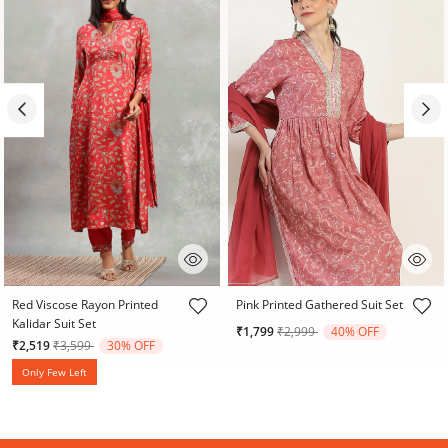
5 out of 5 Customer Rating
4.6 out of 5 Customer Rating
Red Viscose Rayon Printed
Pink Printed Gathered Suit Set
Kalidar Suit Set
Price reduced from
to
₹1,799
₹2,999
40% OFF
Price reduced from
to
₹2,519
₹3,599
30% OFF
Only Few Left