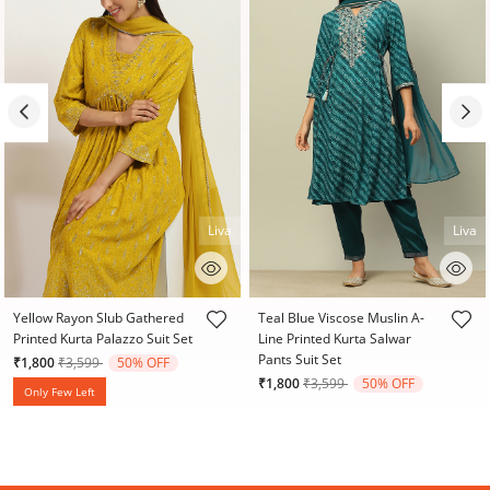
Liva
Liva
4.3 out of 5 Customer Rating
3.9 out of 5 Customer Rating
Yellow Rayon Slub Gathered
Teal Blue Viscose Muslin A-
Printed Kurta Palazzo Suit Set
Line Printed Kurta Salwar
Pants Suit Set
Price reduced from
to
₹1,800
₹3,599
50% OFF
Price reduced from
to
₹1,800
₹3,599
50% OFF
Only Few Left