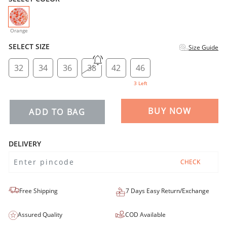
selected
Orange
SELECT SIZE
Size Guide
32
34
36
38
42
46
3 Left
BUY NOW
ADD TO BAG
DELIVERY
CHECK
Free Shipping
7 Days Easy Return/Exchange
Assured Quality
COD Available