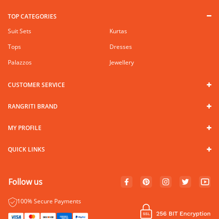
TOP CATEGORIES
Suit Sets
Kurtas
Tops
Dresses
Palazzos
Jewellery
CUSTOMER SERVICE
RANGRITI BRAND
MY PROFILE
QUICK LINKS
Follow us
100% Secure Payments