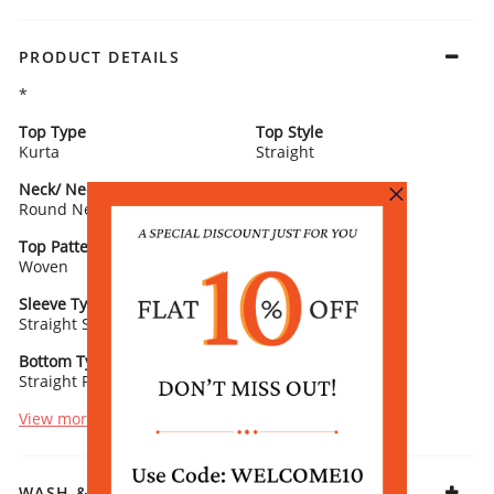
PRODUCT DETAILS
*
Top Type
Top Style
Kurta
Straight
Neck/ Neckline
Top Pattern
Round Neck
Printed
Top Pattern Detail
Top Length
Woven
Calf Length
Sleeve Type
Sleeve Detail
Straight Sleeves
3/4th Length
Bottom Type
Bottom Fabric
Straight Palazzo
Vis Muslin
View more
WASH & CARE