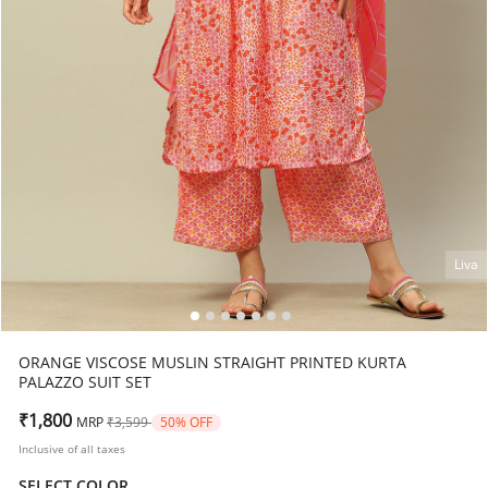
Liva
ORANGE VISCOSE MUSLIN STRAIGHT PRINTED KURTA
PALAZZO SUIT SET
Price reduced from
to
₹1,800
MRP
₹3,599
50% OFF
Inclusive of all taxes
SELECT COLOR