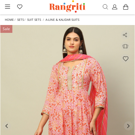
HOME
SETS
SUIT SETS
A-LINE & KALIDAR SUITS
Sale