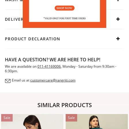
DELIVERY & RETURNS
PRODUCT DECLARATION
HAVE A QUESTION? WE ARE HERE TO HELP!
We are available on
011-41169006
, Monday - Saturday from 9:30am -
6:30pm.
Email us at
customercare@rangriti.com
SIMILAR PRODUCTS
Sale
Sale