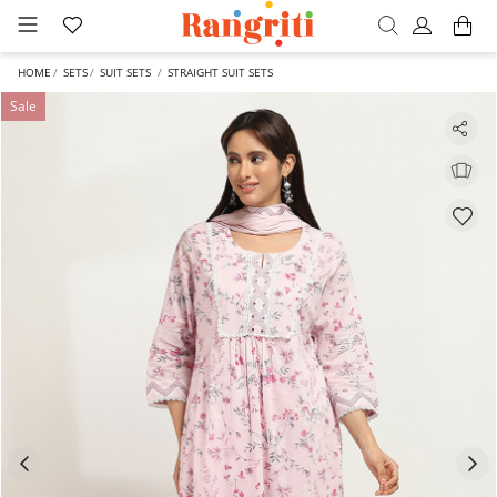
HOME
SETS
SUIT SETS
STRAIGHT SUIT SETS
Sale