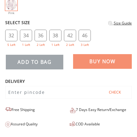
selected
Pink
SELECT SIZE
Size Guide
32
34
36
38
42
46
5 Left
1 Left
2 Left
1 Left
2 Left
3 Left
BUY NOW
ADD TO BAG
DELIVERY
CHECK
Free Shipping
7 Days Easy Return/Exchange
Assured Quality
COD Available