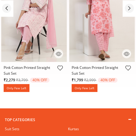
4.7 out of 5 Customer Rating
5 out of 5 Customer Rating
Pink Cotton Printed Straight
Pink Cotton Printed Straight
Suit Set
Suit Set
Price reduced from
to
Price reduced from
to
₹2,279
₹3,799
40% OFF
₹1,799
₹2,999
40% OFF
Only Few Left
Only Few Left
TOP CATEGORIES
Suit Sets
Kurtas