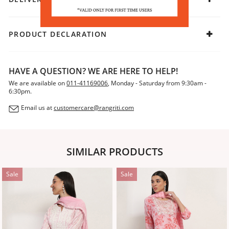
traditional charm, add mojaris and let your outfit exude
effortless elegance.
PRODUCT DECLARATION
HAVE A QUESTION? WE ARE HERE TO HELP!
We are available on
011-41169006
, Monday - Saturday from 9:30am -
6:30pm.
Email us at
customercare@rangriti.com
SIMILAR PRODUCTS
Sale
Sale