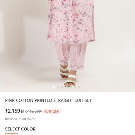
PINK COTTON PRINTED STRAIGHT SUIT SET
Price reduced from
to
₹2,159
MRP
₹3,599
40% OFF
Inclusive of all taxes
SELECT COLOR