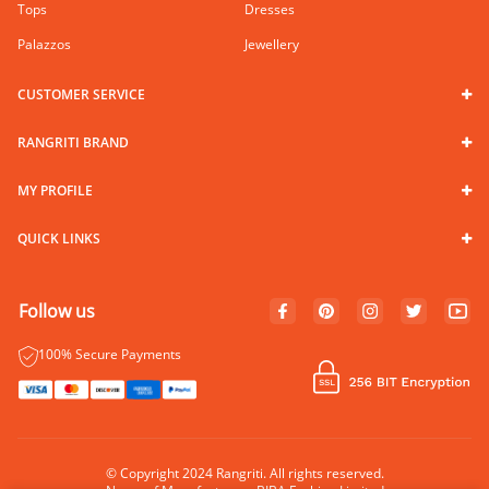
Tops
Dresses
Palazzos
Jewellery
CUSTOMER SERVICE
RANGRITI BRAND
MY PROFILE
QUICK LINKS
Follow us
100% Secure Payments
© Copyright 2024 Rangriti. All rights reserved.