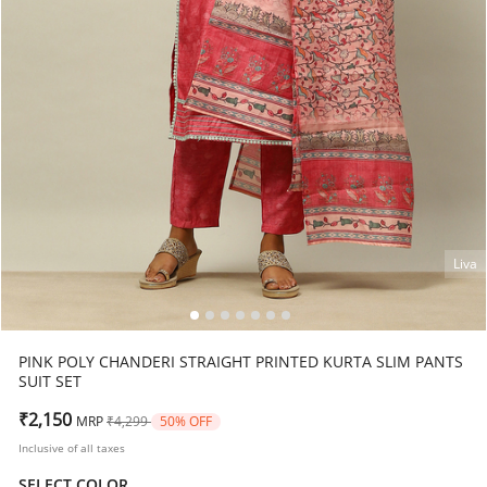
Liva
PINK POLY CHANDERI STRAIGHT PRINTED KURTA SLIM PANTS
SUIT SET
Price reduced from
to
₹2,150
MRP
₹4,299
50% OFF
Inclusive of all taxes
SELECT COLOR