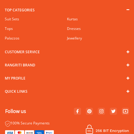
TOP CATEGORIES
Suit Sets
Kurtas
Tops
Dresses
Palazzos
Jewellery
CUSTOMER SERVICE
RANGRITI BRAND
MY PROFILE
QUICK LINKS
Follow us
100% Secure Payments