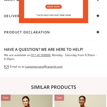
DELIVERY & RETURNS
PRODUCT DECLARATION
HAVE A QUESTION? WE ARE HERE TO HELP!
We are available on
011-41169006
, Monday - Saturday from 9:30am -
6:30pm.
Email us at
customercare@rangriti.com
SIMILAR PRODUCTS
Sale
Sale