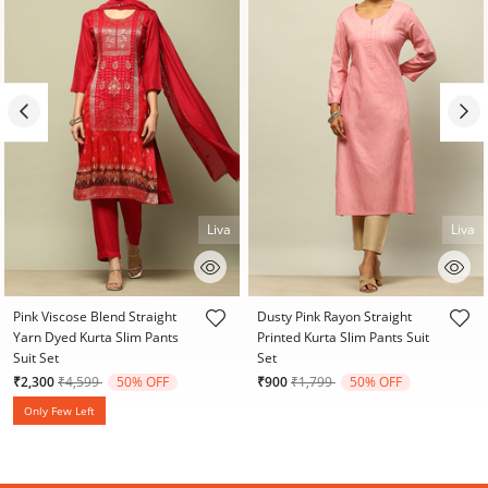
Liva
Liva
5 out of 5 Customer Rating
4.1 out of 5 Customer Rating
Pink Viscose Blend Straight
Dusty Pink Rayon Straight
Yarn Dyed Kurta Slim Pants
Printed Kurta Slim Pants Suit
Suit Set
Set
Price reduced from
to
Price reduced from
to
₹2,300
₹4,599
50% OFF
₹900
₹1,799
50% OFF
Only Few Left