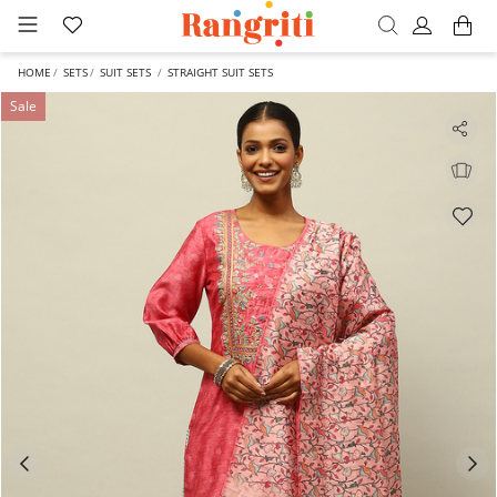
HOME
SETS
SUIT SETS
STRAIGHT SUIT SETS
Sale