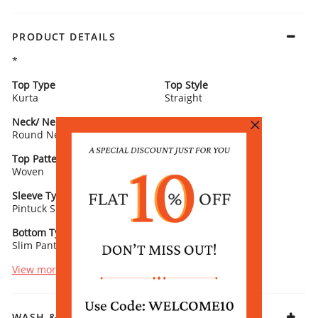
PRODUCT DETAILS
*
Top Type
Top Style
Kurta
Straight
Neck/ Neckline
Top Pattern
Round Neck
Printed
Top Pattern Detail
Top Length
Woven
Calf Length
Sleeve Type
Sleeve Detail
Pintuck Sleeves
3/4th Length
Bottom Type
Bottom Fabric
Slim Pants
Poly Chanderi
View more
WASH & CARE