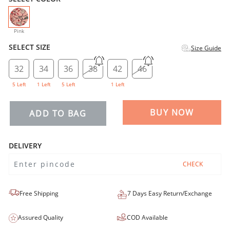
selected
Pink
SELECT SIZE
Size Guide
32
34
36
38
42
46
5 Left
1 Left
5 Left
1 Left
BUY NOW
ADD TO BAG
DELIVERY
CHECK
Free Shipping
7 Days Easy Return/Exchange
Assured Quality
COD Available