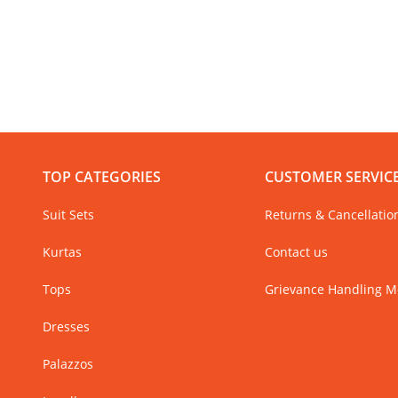
TOP CATEGORIES
CUSTOMER SERVIC
Suit Sets
Returns & Cancellatio
Kurtas
Contact us
Tops
Grievance Handling 
Dresses
Palazzos