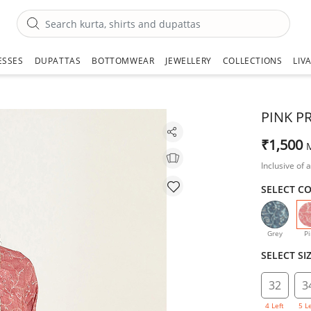
ESSES
DUPATTAS
BOTTOMWEAR
JEWELLERY
COLLECTIONS
LIV
PINK P
₹1,500
Inclusive of a
SELECT C
Grey
Pi
SELECT SI
32
3
4 Left
5 L