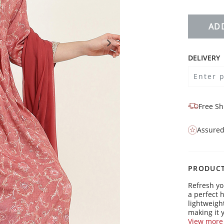
AD
DELIVERY
Free Sh
Assured
PRODUCT
Refresh yo
a perfect 
lightweight
making it y
laid-back 
View more