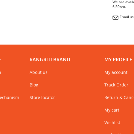
We are avail
6:30pm.
Email us
E
RANGRITI BRAND
MY PROFILE
n
About us
My account
Blog
Track Order
Mechanism
Store locator
Return & Cance
My cart
Wishlist