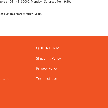
able on
011-41169006
, Monday - Saturday from 9:30am -
 at
customercare@rangriti.com
QUICK LINKS
Shipping Policy
Privacy Policy
llation
Terms of use