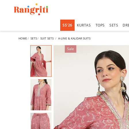
SS'26
KURTAS
TOPS
SETS
DR
HOME
SETS
SUIT SETS
A-LINE & KALIDAR SUITS
Sale