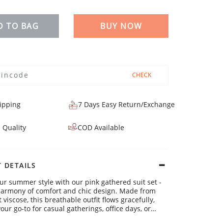
D TO BAG
BUY NOW
CHECK
ipping
7 Days Easy Return/Exchange
 Quality
COD Available
 DETAILS
ur summer style with our pink gathered suit set -
harmony of comfort and chic design. Made from
 viscose, this breathable outfit flows gracefully,
our go-to for casual gatherings, office days, or
weekends.