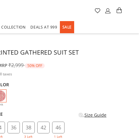
A COLLECTION
DEALS AT 999
SALE
RINTED GATHERED SUIT SET
Price reduced from
to
₹2,999
MRP
50% OFF
ll taxes
OLOR
selected
nk
ZE
Size Guide
4
36
38
42
46
eft
3 Left
1 Left