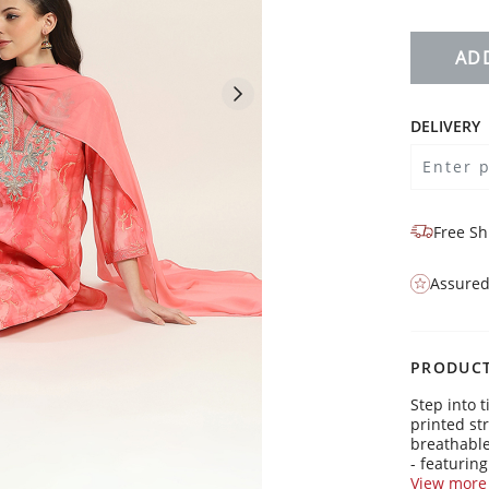
AD
DELIVERY
Free Sh
Assured
PRODUCT
Step into 
printed str
breathable
- featuring
- is perfe
View more