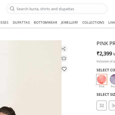
ESSES
DUPATTAS
BOTTOMWEAR
JEWELLERY
COLLECTIONS
LIV
PINK P
₹2,399
Inclusive of a
SELECT C
selecte
Pink
Pur
SELECT SI
32
3