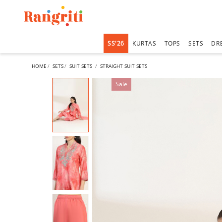
SS'26
KURTAS
TOPS
SETS
DR
HOME
SETS
SUIT SETS
STRAIGHT SUIT SETS
Sale