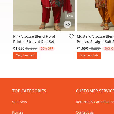
Liva
3.3 out of 5 Customer Rating
3.3 out of 5 Customer
Pink Viscose Blend Floral
Mustard Viscose Blend
Printed Straight Suit Set
Printed Straight Suit 
Price reduced from
to
Price reduced
to
₹1,650
₹3,299
₹1,650
₹3,299
50% OFF
50% O
Only Few Left
Only Few Left
TOP CATEGORIES
CUSTOMER SERVIC
Suit Sets
Returns & Cancellatio
Kurtas
Contact us