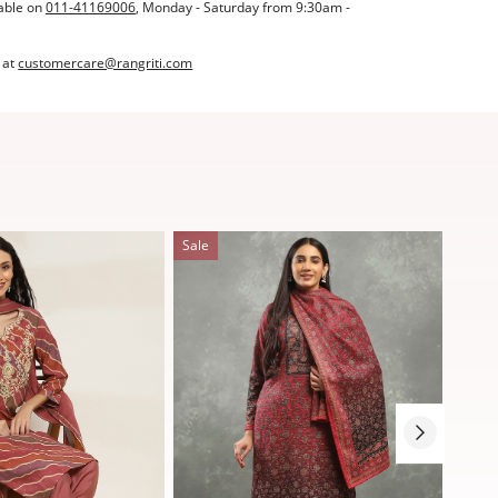
able on
011-41169006
, Monday - Saturday from 9:30am -
 at
customercare@rangriti.com
Sale
Sale