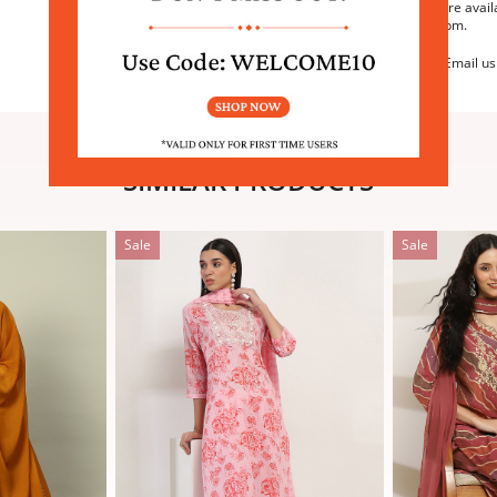
We are avail
6:30pm.
Email us
SIMILAR PRODUCTS
Sale
Sale