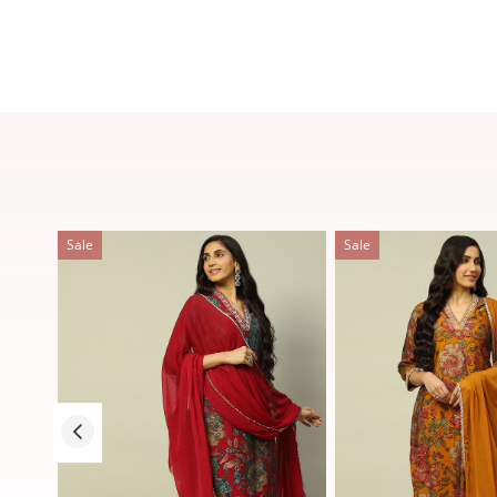
Sale
Sale