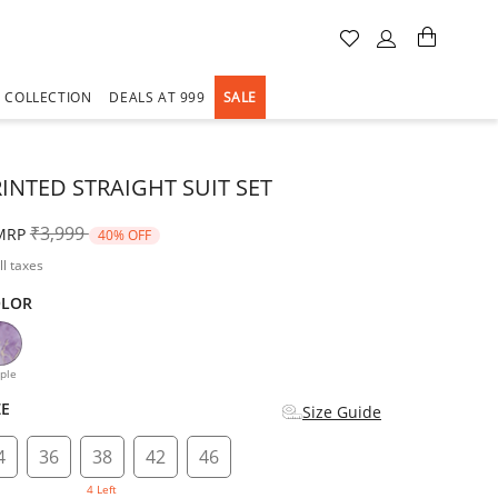
A COLLECTION
DEALS AT 999
SALE
RINTED STRAIGHT SUIT SET
Price reduced from
to
₹3,999
MRP
40% OFF
ll taxes
OLOR
d
ple
ZE
Size Guide
4
36
38
42
46
4 Left