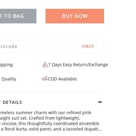
D TO BAG
BUY NOW
CHECK
ipping
7 Days Easy Return/Exchange
 Quality
COD Available
 DETAILS
timeless summer charm with our refined pink
aight suit set. Crafted from lightweight,
 viscose, this thoughtfully coordinated ensemble
 a floral kurta, solid pants, and a tasseled dupatta
ct for bright days and easygoing everyday