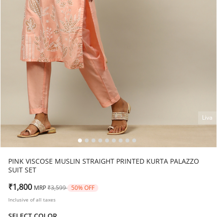
Liva
PINK VISCOSE MUSLIN STRAIGHT PRINTED KURTA PALAZZO
SUIT SET
Price reduced from
to
₹1,800
MRP
₹3,599
50% OFF
Inclusive of all taxes
SELECT COLOR