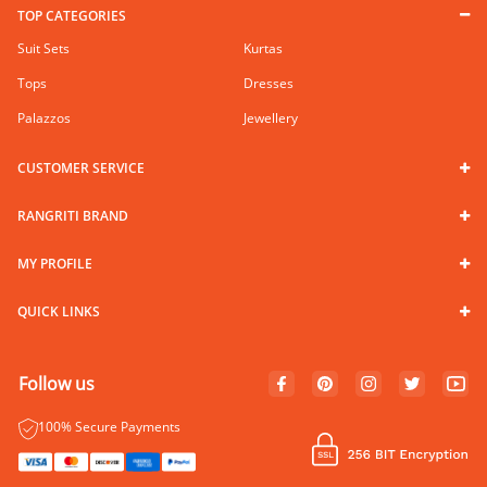
TOP CATEGORIES
Suit Sets
Kurtas
Tops
Dresses
Palazzos
Jewellery
CUSTOMER SERVICE
RANGRITI BRAND
MY PROFILE
QUICK LINKS
Follow us
100% Secure Payments