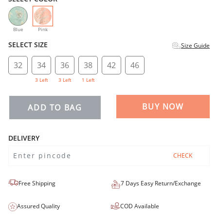
selected
Blue
Pink
SELECT SIZE
Size Guide
32
34
36
38
42
46
3 Left
3 Left
1 Left
BUY NOW
ADD TO BAG
DELIVERY
CHECK
Free Shipping
7 Days Easy Return/Exchange
Assured Quality
COD Available