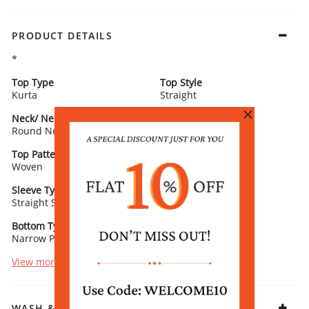
PRODUCT DETAILS
*
Top Type
Top Style
Kurta
Straight
Neck/ Neckline
Top Pattern
Round Neck
Printed
Top Pattern Detail
Top Length
Woven
Calf Length
Sleeve Type
Sleeve Detail
Straight Sleeves
3/4th Length
Bottom Type
Bottom Fabric
Narrow Palazzo
Vis Muslin
View more
WASH & CARE