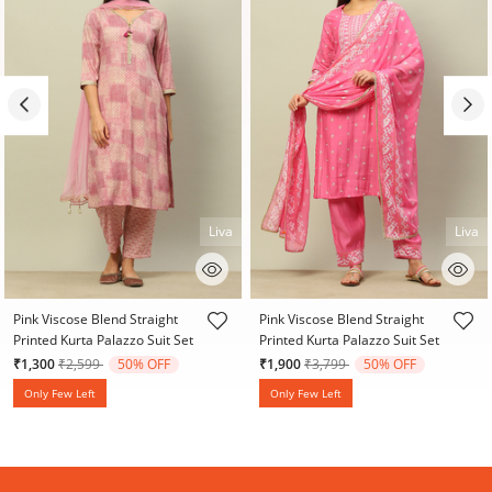
Liva
Liva
3.9 out of 5 Customer Rating
3.5 out of 5 Customer Rating
Pink Viscose Blend Straight
Pink Viscose Blend Straight
Printed Kurta Palazzo Suit Set
Printed Kurta Palazzo Suit Set
Price reduced from
to
Price reduced from
to
₹1,300
₹2,599
50% OFF
₹1,900
₹3,799
50% OFF
Only Few Left
Only Few Left