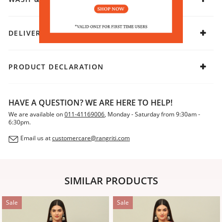
DELIVERY & RETURNS
PRODUCT DECLARATION
HAVE A QUESTION? WE ARE HERE TO HELP!
We are available on
011-41169006
, Monday - Saturday from 9:30am -
6:30pm.
Email us at
customercare@rangriti.com
SIMILAR PRODUCTS
Sale
Sale