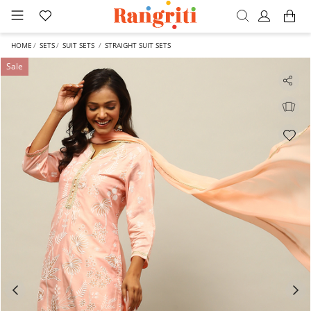
HOME
SETS
SUIT SETS
STRAIGHT SUIT SETS
Sale