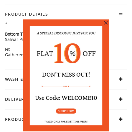
PRODUCT DETAILS
*
Bottom Type
Bottom Fabric
Salwar Pants
Poly Viscose
Fit
Fabric
Gathered
Viscose Polyester
WASH & CARE
DELIVERY & RETURNS
PRODUCT DECLARATION