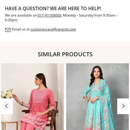
HAVE A QUESTION? WE ARE HERE TO HELP!
We are available on
011-41169006
, Monday - Saturday from 9:30am -
6:30pm.
Email us at
customercare@rangriti.com
SIMILAR PRODUCTS