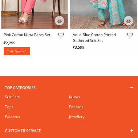
3.2 out of 5 Customer Rating
5 out of 5 Customer Rating
Pink Cotton Kurta Pants Set
Aqua Blue Cotton Printed
Gathered Suit Set
₹2,299
₹3,599
Only Few Left
TOP CATEGORIES
Suit Sets
Kurtas
Tops
Dresses
Palazzos
Jewellery
CUSTOMER SERVICE