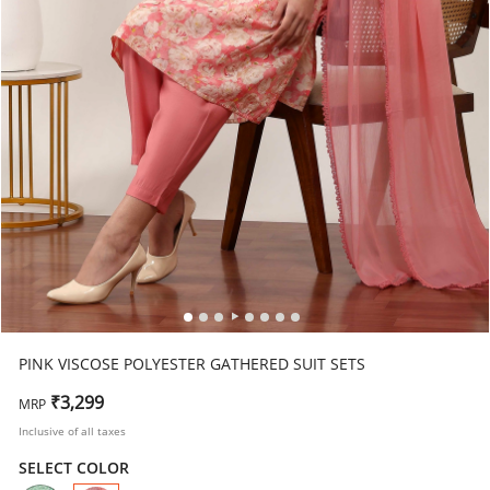
PINK VISCOSE POLYESTER GATHERED SUIT SETS
₹3,299
MRP
Inclusive of all taxes
SELECT COLOR