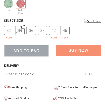
selected
Teal
Light
Pink
SELECT SIZE
Size Guide
32
34
36
38
42
46
3 Left
3 Left
2 Left
BUY NOW
ADD TO BAG
DELIVERY
CHECK
Free Shipping
7 Days Easy Return/Exchange
Assured Quality
COD Available