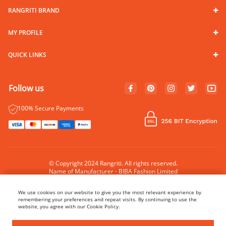
RANGRITI BRAND
MY PROFILE
QUICK LINKS
Follow us
100% Secure Payments
© Copyright 2024 Rangriti. All rights reserved.
Name of Manufacturer - BIBA Fashion Limited
Country of Manufacture - India
We use cookies on our website to give you the most relevant experience by
remembering your preferences and repeat visits. By continuing to use the
website, you agree with our Cookie Policy.