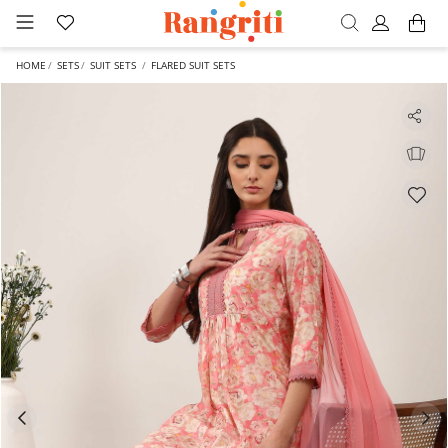
HOME
SETS
SUIT SETS
FLARED SUIT SETS