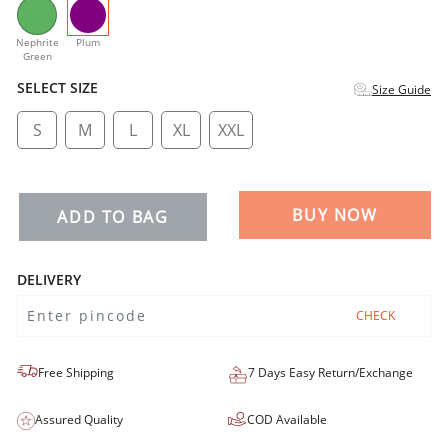
selected
Nephrite
Plum
Green
SELECT SIZE
Size Guide
S
M
L
XL
XXL
BUY NOW
ADD TO BAG
DELIVERY
CHECK
Free Shipping
7 Days Easy Return/Exchange
Assured Quality
COD Available