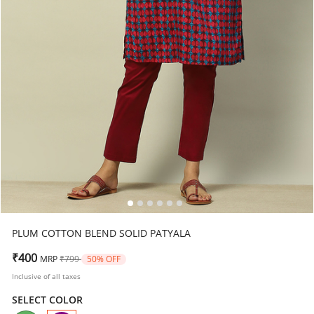
PLUM COTTON BLEND SOLID PATYALA
Price reduced from
to
₹400
MRP
₹799
50% OFF
Inclusive of all taxes
SELECT COLOR