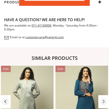
PRODUCT DECLARATION
HAVE A QUESTION? WE ARE HERE TO HELP!
We are available on
011-41169006
, Monday - Saturday from 9:30am -
6:30pm.
Email us at
customercare@rangriti.com
SIMILAR PRODUCTS
Sale
Sale