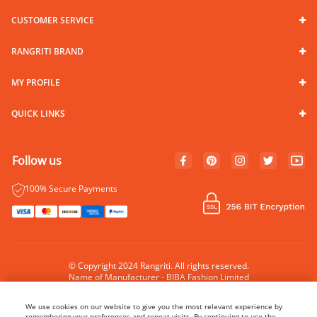
CUSTOMER SERVICE
RANGRITI BRAND
MY PROFILE
QUICK LINKS
Follow us
100% Secure Payments
© Copyright 2024 Rangriti. All rights reserved.
Name of Manufacturer - BIBA Fashion Limited
Country of Manufacture - India
We use cookies on our website to give you the most relevant experience by
remembering your preferences and repeat visits. By continuing to use the