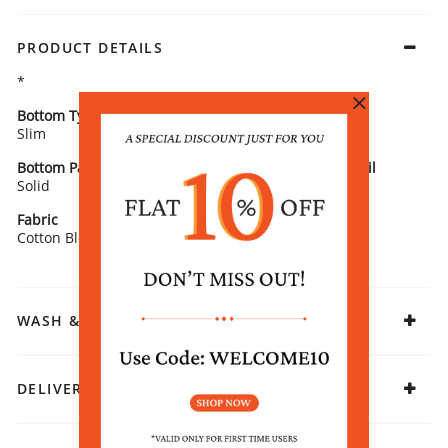
PRODUCT DETAILS
*
Bottom Type
Bottom Fabric
Slim
Cotton Blend
Bottom Pattern
Bottom Pattern Detail
Solid
Woven
Fabric
Cotton Blend
WASH & CARE
DELIVERY & RETURNS