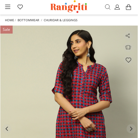
HOME
BOTTOMWEAR
CHURIDAR & LEGGINGS
Sale