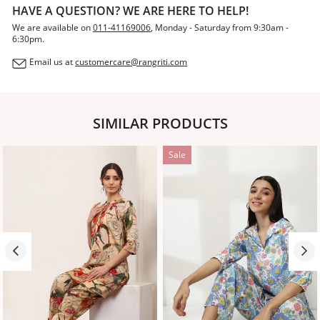
HAVE A QUESTION? WE ARE HERE TO HELP!
We are available on
011-41169006
, Monday - Saturday from 9:30am -
6:30pm.
Email us at
customercare@rangriti.com
SIMILAR PRODUCTS
Sale