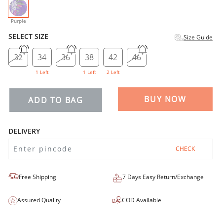
selected
Purple
SELECT SIZE
Size Guide
32
34
36
38
42
46
1 Left
1 Left
2 Left
BUY NOW
ADD TO BAG
DELIVERY
CHECK
Free Shipping
7 Days Easy Return/Exchange
Assured Quality
COD Available