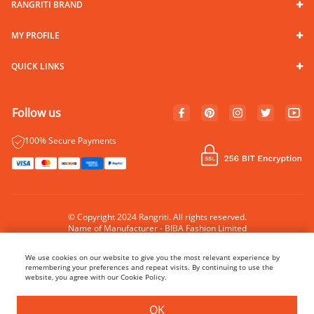
RANGRITI BRAND
MY PROFILE
QUICK LINKS
Follow us
100% Secure Payments
© Copyright 2024 Rangriti. All rights reserved.
Name of Manufacturer - BIBA Fashion Limited
Country of Manufacture - India
We use cookies on our website to give you the most relevant experience by
remembering your preferences and repeat visits. By continuing to use the
website, you agree with our Cookie Policy.
BUY NOW
ADD TO BAG
OK