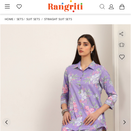
HOME
SETS
SUIT SETS
STRAIGHT SUIT SETS