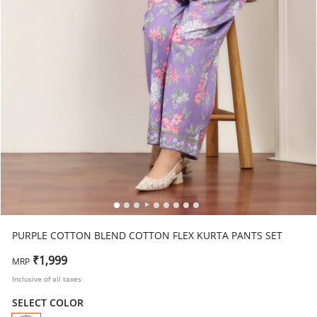
PURPLE COTTON BLEND COTTON FLEX KURTA PANTS SET
₹1,999
MRP
Inclusive of all taxes
SELECT COLOR