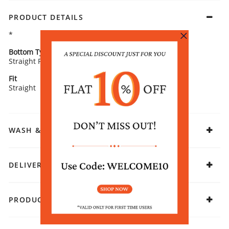
PRODUCT DETAILS
*
Bottom Type
Bottom Fabric
Straight Palazzos
Cotton Flex
Fit
Fabric
Straight
Cotton Blend
WASH & CARE
DELIVERY & RETURNS
PRODUCT DECLARATION