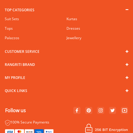
TOP CATEGORIES
Suit Sets
Kurtas
Tops
Dresses
Palazzos
Jewellery
CUSTOMER SERVICE
RANGRITI BRAND
MY PROFILE
QUICK LINKS
Follow us
100% Secure Payments