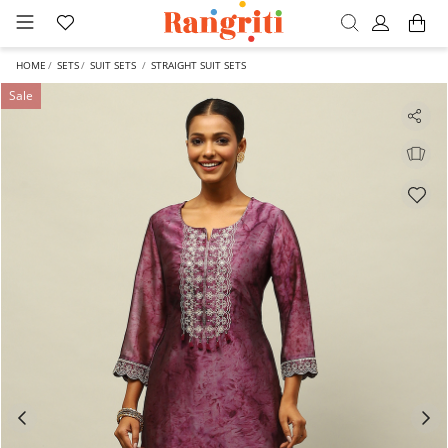
HOME
SETS
SUIT SETS
STRAIGHT SUIT SETS
Sale