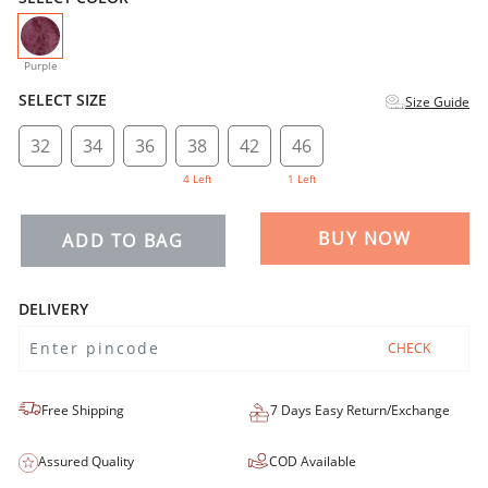
selected
Purple
SELECT SIZE
Size Guide
32
34
36
38
42
46
4 Left
1 Left
BUY NOW
ADD TO BAG
DELIVERY
CHECK
Free Shipping
7 Days Easy Return/Exchange
Assured Quality
COD Available