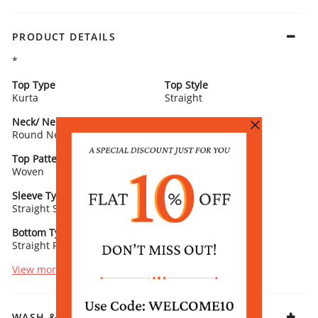
PRODUCT DETAILS
*
Top Type
Top Style
Kurta
Straight
Neck/ Neckline
Top Pattern
Round Neck
Printed
Top Pattern Detail
Top Length
Woven
Calf Length
Sleeve Type
Sleeve Detail
Straight Sleeves
3/4th Length
Bottom Type
Bottom Fabric
Straight Palazzo
Vis Shantoon
View more
WASH & CARE