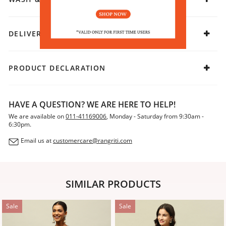
DELIVERY & RETURNS
PRODUCT DECLARATION
HAVE A QUESTION? WE ARE HERE TO HELP!
We are available on
011-41169006
, Monday - Saturday from 9:30am -
6:30pm.
Email us at
customercare@rangriti.com
SIMILAR PRODUCTS
Sale
Sale