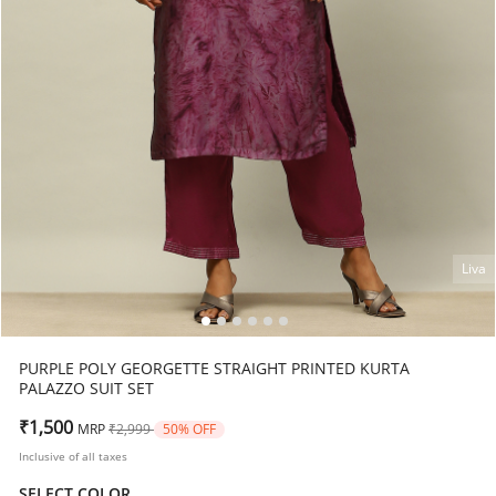
Liva
PURPLE POLY GEORGETTE STRAIGHT PRINTED KURTA
PALAZZO SUIT SET
Price reduced from
to
₹1,500
MRP
₹2,999
50% OFF
Inclusive of all taxes
SELECT COLOR