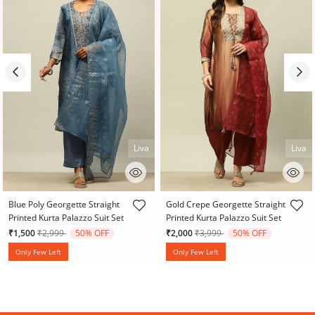
Liva
Liva
4.7 out of 5 Customer Rating
4.2 out of 5 Customer Rating
Blue Poly Georgette Straight
Gold Crepe Georgette Straight
Printed Kurta Palazzo Suit Set
Printed Kurta Palazzo Suit Set
Price reduced from
to
Price reduced from
to
₹1,500
₹2,999
50% OFF
₹2,000
₹3,999
50% OFF
Only Few Left
Only Few Left