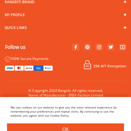
RANGRITI BRAND
MY PROFILE
QUICK LINKS
Follow us
100% Secure Payments
© Copyright 2024 Rangriti. All rights reserved.
Name of Manufacturer - BIBA Fashion Limited
Country of Manufacture - India
We use cookies on our website to give you the most relevant experience by
remembering your preferences and repeat visits. By continuing to use the
website, you agree with our Cookie Policy.
BUY NOW
ADD TO BAG
OK