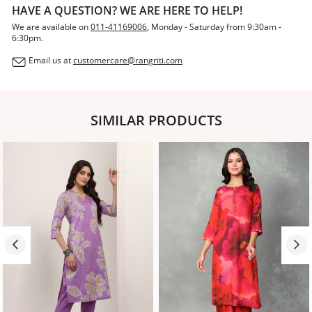
HAVE A QUESTION? WE ARE HERE TO HELP!
We are available on
011-41169006
, Monday - Saturday from 9:30am -
6:30pm.
Email us at
customercare@rangriti.com
SIMILAR PRODUCTS