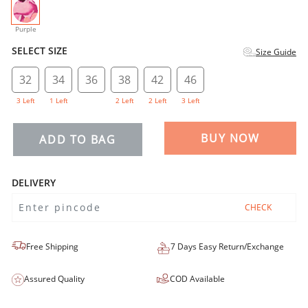
selected
Purple
SELECT SIZE
Size Guide
32
34
36
38
42
46
3 Left
1 Left
2 Left
2 Left
3 Left
BUY NOW
ADD TO BAG
DELIVERY
CHECK
Free Shipping
7 Days Easy Return/Exchange
Assured Quality
COD Available