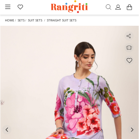
HOME
SETS
SUIT SETS
STRAIGHT SUIT SETS