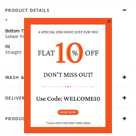
PRODUCT DETAILS
*
Bottom Type
Bottom Fabric
Salwar Pants
Viscose Rayon
Fit
Fabric
Straight
Rayon
WASH & CARE
DELIVERY & RETURNS
PRODUCT DECLARATION