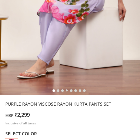
PURPLE RAYON VISCOSE RAYON KURTA PANTS SET
₹2,299
MRP
Inclusive of all taxes
SELECT COLOR