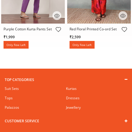
3.6 out of 5 Customer Rating
5 out of 5 Customer Rating
Purple Cotton Kurta Pants Set
Red Floral Printed Co-ord Set
₹1,999
₹2,599
Only Few Left
Only Few Left
TOP CATEGORIES
Suit Sets
Kurtas
Tops
Dresses
Palazzos
Jewellery
CUSTOMER SERVICE