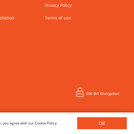
Privacy Policy
llation
Terms of use
Country of Manufacture - India
OK
, you agree with our Cookie Policy.