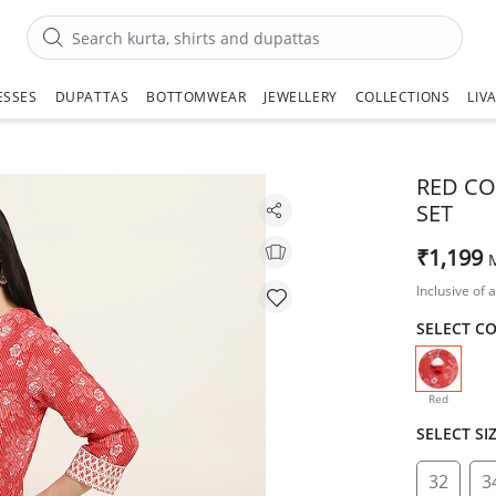
ESSES
DUPATTAS
BOTTOMWEAR
JEWELLERY
COLLECTIONS
LIV
RED CO
SET
₹1,199
Inclusive of a
SELECT C
selecte
Red
SELECT SI
32
3