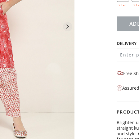
2 Left
2 L
AD
DELIVERY
Free Sh
Assured
PRODUCT
Brighten u
straight k
and style. 