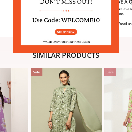
HAVE A Q
We are avail
6:30pm.
Email us
SIMILAR PRODUCTS
Sale
Sale