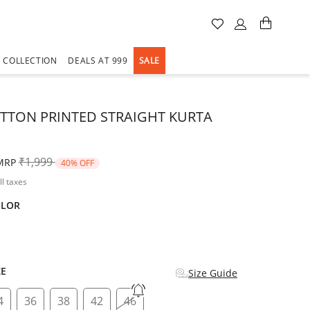
A COLLECTION
DEALS AT 999
SALE
TTON PRINTED STRAIGHT KURTA
Price reduced from
to
₹1,999
MRP
40% OFF
ll taxes
OLOR
d
ZE
Size Guide
4
36
38
42
46