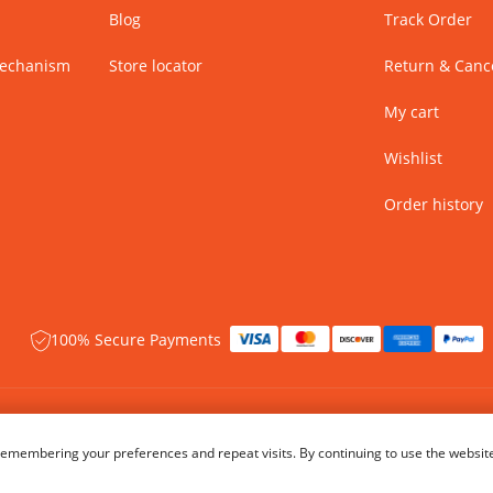
Blog
Track Order
Mechanism
Store locator
Return & Cance
My cart
Wishlist
Order history
100% Secure Payments
 rights reserved.
Name of Manufacturer - BIBA Fashion Limited
emembering your preferences and repeat visits. By continuing to use the website