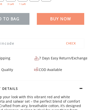
eft
3 Left
1 Left
D TO BAG
BUY NOW
CHECK
ipping
7 Days Easy Return/Exchange
 Quality
COD Available
 DETAILS
p your look with this vibrant red and white
urta and salwar set – the perfect blend of comfort
Crafted from airy, breathable cotton, it’s designed