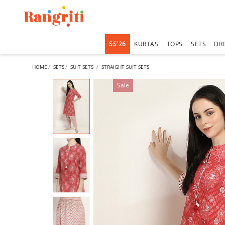
SS'26
KURTAS
TOPS
SETS
DR
HOME
SETS
SUIT SETS
STRAIGHT SUIT SETS
Sale