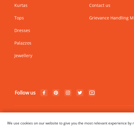
Kurtas
Contact us
Tops
Grievance Handling 
Dresses
Palazzos
Jewellery
Follow us
© Copyright 2024 Rangriti. All
We use cookies on our website to give you the most relevant experience by r