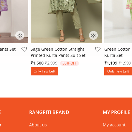
 Rating
3.2 out of 5 Customer Rating
4.9 out of 5 
ants Set
Sage Green Cotton Straight
Green Cotton 
Printed Kurta Pants Suit Set
Kurta Set
Price reduced from
to
Price 
₹1,500
₹2,999
₹1,199
₹1,99
50% OFF
Only Few Left
Only Few Left
E
RANGRITI BRAND
MY PROFILE
n
About us
My account