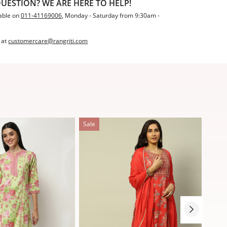
UESTION? WE ARE HERE TO HELP!
able on
011-41169006
, Monday - Saturday from 9:30am -
 at
customercare@rangriti.com
Sale
Sale