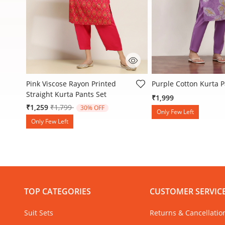
5 out of 5 Customer Rating
3.6 out of 5 Customer
ed
Pink Viscose Rayon Printed
Purple Cotton Kurta P
Straight Kurta Pants Set
₹1,999
Price reduced from
to
₹1,259
₹1,799
30% OFF
Only Few Left
Only Few Left
TOP CATEGORIES
CUSTOMER SERVIC
Suit Sets
Returns & Cancellatio