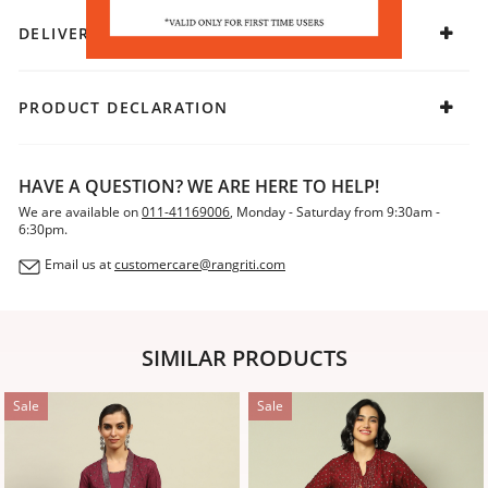
DELIVERY & RETURNS
PRODUCT DECLARATION
HAVE A QUESTION? WE ARE HERE TO HELP!
We are available on
011-41169006
, Monday - Saturday from 9:30am -
6:30pm.
Email us at
customercare@rangriti.com
SIMILAR PRODUCTS
Sale
Sale