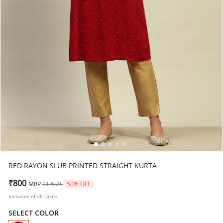
RED RAYON SLUB PRINTED STRAIGHT KURTA
Price reduced from
to
₹800
MRP
₹1,599
50% OFF
Inclusive of all taxes
SELECT COLOR