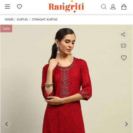
HOME
KURTAS
STRAIGHT KURTAS
Sale