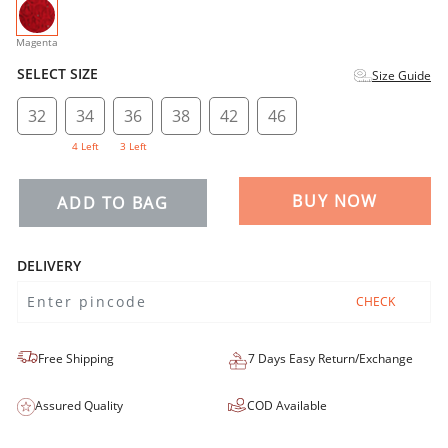
selected
Magenta
SELECT SIZE
Size Guide
32
34
36
38
42
46
4 Left
3 Left
BUY NOW
ADD TO BAG
DELIVERY
CHECK
Free Shipping
7 Days Easy Return/Exchange
Assured Quality
COD Available