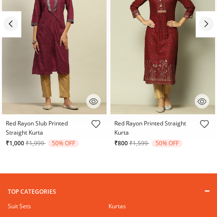
3.4 out of 5 Customer Rating
3.6 out of 5 Customer Rating
Red Rayon Slub Printed
Red Rayon Printed Straight
Straight Kurta
Kurta
Price reduced from
to
Price reduced from
to
₹1,000
₹1,999
50% OFF
₹800
₹1,599
50% OFF
TOP CATEGORIES
Suit Sets
Kurtas