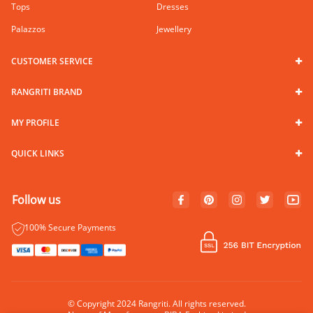
Tops
Dresses
Palazzos
Jewellery
CUSTOMER SERVICE
RANGRITI BRAND
MY PROFILE
QUICK LINKS
Follow us
100% Secure Payments
© Copyright 2024 Rangriti. All rights reserved.