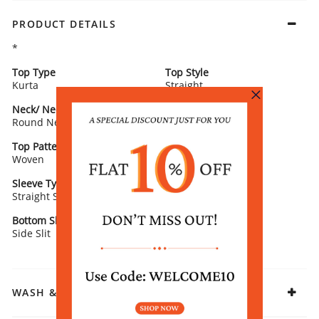
PRODUCT DETAILS
*
Top Type
Top Style
Kurta
Straight
Neck/ Neckline
Top Pattern
Round Neck
Printed
Top Pattern Detail
Top Length
Woven
Calf Length
Sleeve Type
Sleeve Detail
Straight Sleeves
3/4th Sleeves
Bottom Slit
Fabric
Side Slit
Rayon
WASH & CARE