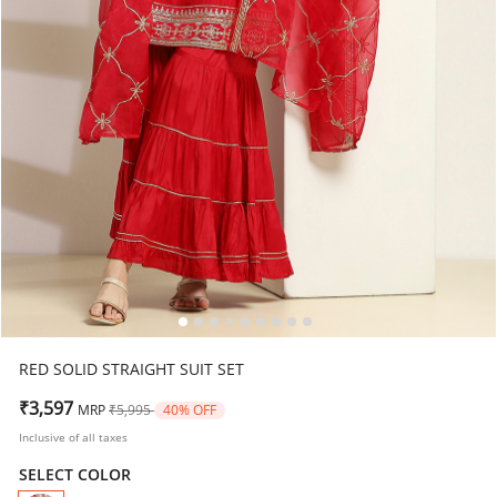
RED SOLID STRAIGHT SUIT SET
Price reduced from
to
₹3,597
MRP
₹5,995
40% OFF
Inclusive of all taxes
SELECT COLOR