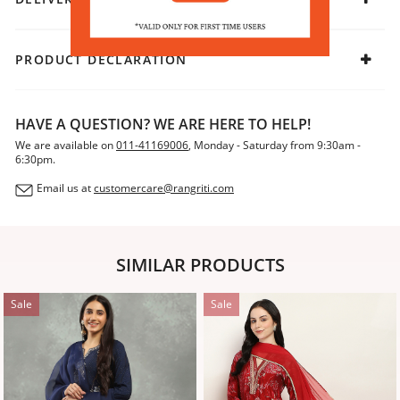
it an effortless standout.
PRODUCT DECLARATION
HAVE A QUESTION? WE ARE HERE TO HELP!
We are available on
011-41169006
, Monday - Saturday from 9:30am -
6:30pm.
Email us at
customercare@rangriti.com
SIMILAR PRODUCTS
Sale
Sale