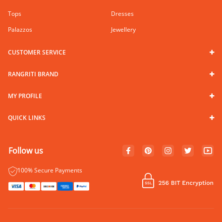
Tops
Dresses
Palazzos
Jewellery
CUSTOMER SERVICE
RANGRITI BRAND
MY PROFILE
QUICK LINKS
Follow us
100% Secure Payments