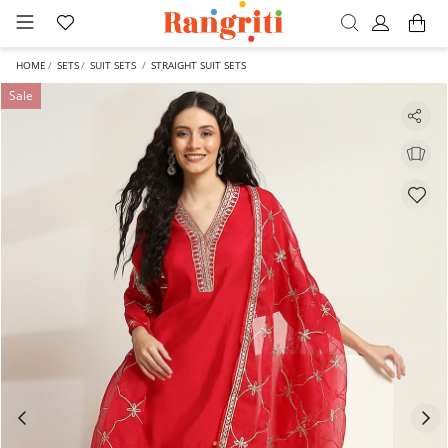
HOME
SETS
SUIT SETS
STRAIGHT SUIT SETS
Sale