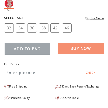
selected
Red
SELECT SIZE
Size Guide
32
34
36
38
42
46
BUY NOW
ADD TO BAG
DELIVERY
CHECK
Free Shipping
7 Days Easy Return/Exchange
Assured Quality
COD Available