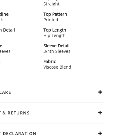
Straight
line
Top Pattern
ck
Printed
n Detail
Top Length
Hip Length
e
Sleeve Detail
leeves
3/4th Sleeves
t
Fabric
Viscose Blend
CARE
Y & RETURNS
 DECLARATION