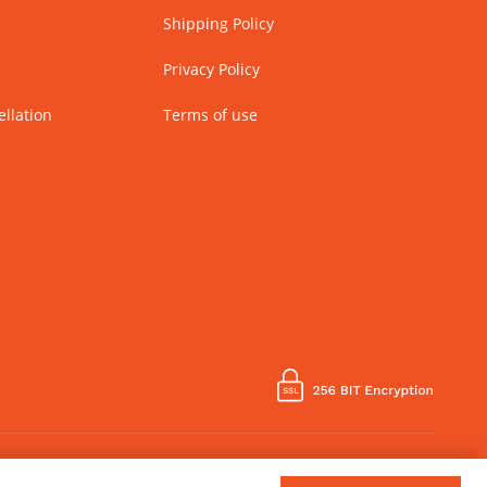
Shipping Policy
Privacy Policy
llation
Terms of use
Country of Manufacture - India