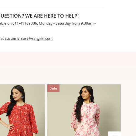
UESTION? WE ARE HERE TO HELP!
able on
011-41169006
, Monday - Saturday from 9:30am -
 at
customercare@rangriti.com
Sale
Sale