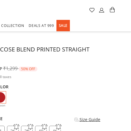
A COLLECTION
DEALS AT 999
SALE
SCOSE BLEND PRINTED STRAIGHT
Price reduced from
to
₹1,299
P
50% OFF
ll taxes
OLOR
selected
oon
ZE
Size Guide