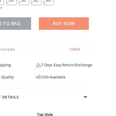
4
36
38
42
46
eft
D TO BAG
BUY NOW
CHECK
ipping
7 Days Easy Return/Exchange
 Quality
COD Available
 DETAILS
Top Style