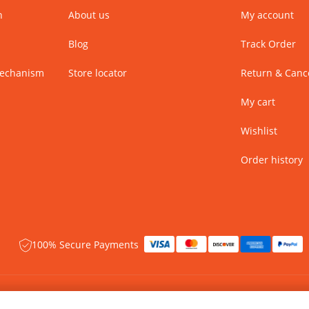
n
About us
My account
Blog
Track Order
Mechanism
Store locator
Return & Cance
My cart
Wishlist
Order history
100% Secure Payments
 rights reserved.
Name of Manufacturer - BIBA Fashion Limited