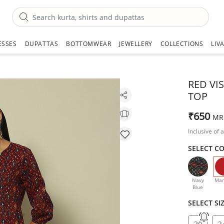
ESSES
DUPATTAS
BOTTOMWEAR
JEWELLERY
COLLECTIONS
LIV
RED VI
TOP
₹650
MR
Inclusive of a
SELECT C
Navy
Mar
Blue
SELECT SI