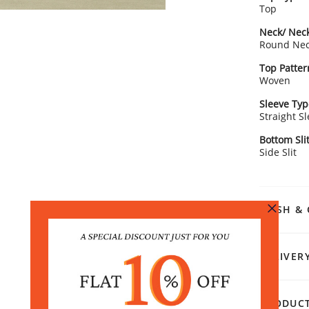
Top
Neck/ Neck
Round Ne
Top Patter
Woven
Sleeve Typ
Straight S
Bottom Sli
Side Slit
WASH & 
DELIVER
PRODUCT