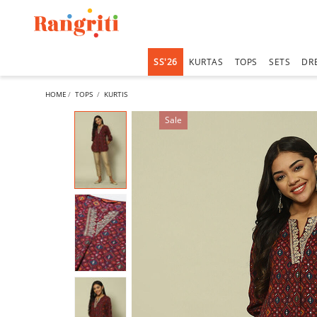
SS'26
KURTAS
TOPS
SETS
DR
HOME
TOPS
KURTIS
Sale