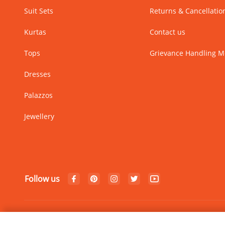
Suit Sets
Returns & Cancellatio
Kurtas
Contact us
Tops
Grievance Handling 
Dresses
Palazzos
Jewellery
Follow us
© Copyright 2024 Rangriti. All