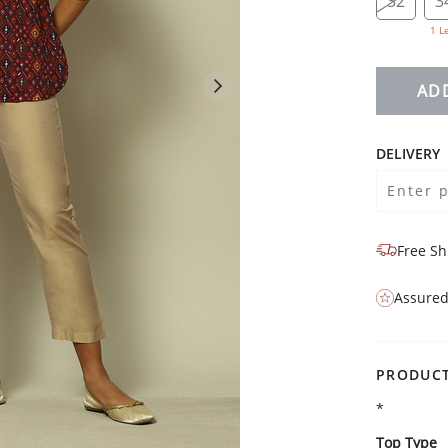
32
3
1 L
AD
DELIVERY
Free Sh
Assured
PRODUCT
*
Top Type