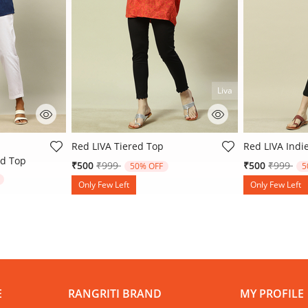
Liva
ating
5 out of 5 Customer Rating
5 out of 5 Cu
Red LIVA Tiered Top
Red LIVA Indi
d Top
Price reduced from
to
Price re
to
₹500
₹999
₹500
₹999
50% OFF
5
rom
Only Few Left
Only Few Left
E
RANGRITI BRAND
MY PROFILE