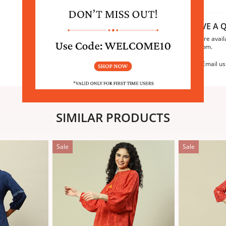
HAVE A Q
We are avail
6:30pm.
Email us
SIMILAR PRODUCTS
Sale
Sale