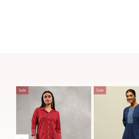
Sale
Sale