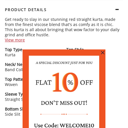
PRODUCT DETAILS
Get ready to slay in our stunning red straight kurta, made
from the finest viscose blend that's as comfy as it is chic.
This kurta is all about bringing that wow factor to your daily
grind and office hustle.
View more
Kurta Details:
Top Type
Top Style
Bold black stripes all over for a striking contrast that’s eye-catchy
Kurta
A sleek band collar and 3/4 sleeves for that polished, put-together
Straight
look
A straight cut that’s dripping with sophistication
Neck/ Neckline
Top Pattern
Band Collar
Printed
Rangriti Recommends:
Amp up the glam with oxidised earrings and a matching
Top Pattern Detail
Top Length
dupatta. Trust us, this outfit will make you the center of
Woven
Calf Length
attention with its effortless charm and flair.
Sleeve Type
Sleeve Detail
Straight Sleeves
3/4th Sleeves
Bottom Slit
Fabric
Side Slit
Viscose Blend