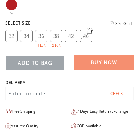
selected
Red
SELECT SIZE
Size Guide
32
34
36
38
42
46
4 Left
2 Left
BUY NOW
ADD TO BAG
DELIVERY
CHECK
Free Shipping
7 Days Easy Return/Exchange
Assured Quality
COD Available