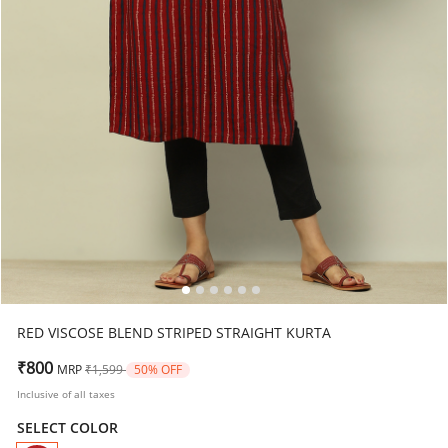
RED VISCOSE BLEND STRIPED STRAIGHT KURTA
Price reduced from
to
₹800
MRP
₹1,599
50% OFF
Inclusive of all taxes
SELECT COLOR