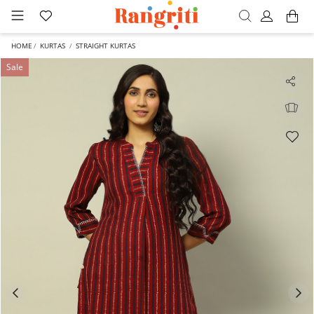
HOME
KURTAS
STRAIGHT KURTAS
Sale