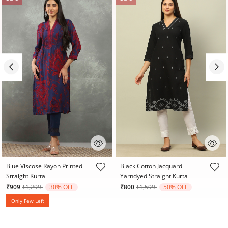
5 out of 5 Customer Rating
3.2 out of 5 Customer Rating
Blue Viscose Rayon Printed
Black Cotton Jacquard
Straight Kurta
Yarndyed Straight Kurta
Price reduced from
to
Price reduced from
to
₹909
₹1,299
30% OFF
₹800
₹1,599
50% OFF
Only Few Left