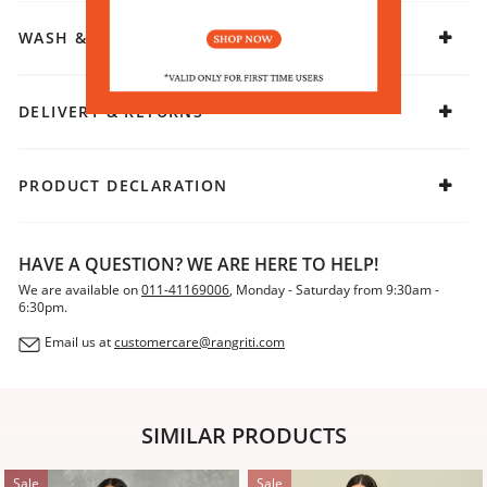
WASH & CARE
DELIVERY & RETURNS
PRODUCT DECLARATION
HAVE A QUESTION? WE ARE HERE TO HELP!
We are available on
011-41169006
, Monday - Saturday from 9:30am -
6:30pm.
Email us at
customercare@rangriti.com
SIMILAR PRODUCTS
Sale
Sale