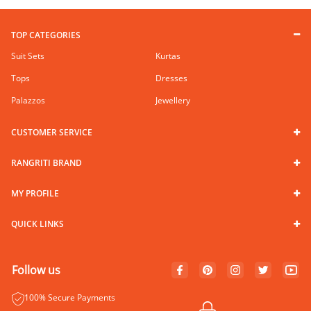
TOP CATEGORIES
Suit Sets
Kurtas
Tops
Dresses
Palazzos
Jewellery
CUSTOMER SERVICE
RANGRITI BRAND
MY PROFILE
QUICK LINKS
Follow us
100% Secure Payments