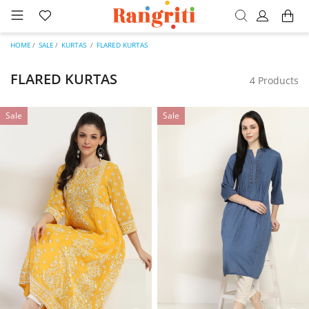
HOME
SALE
KURTAS
FLARED KURTAS
FLARED KURTAS
4 Products
Sale
Sale