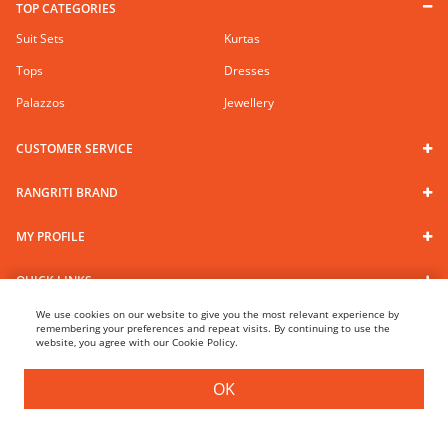
TOP CATEGORIES
Suit Sets
Kurtas
Tops
Dresses
Palazzos
Jewellery
CUSTOMER SERVICE
RANGRITI BRAND
MY PROFILE
QUICK LINKS
We use cookies on our website to give you the most relevant experience by
remembering your preferences and repeat visits. By continuing to use the
website, you agree with our Cookie Policy.
Follow us
100% Secure Payments
OK
FILTER
SORT BY