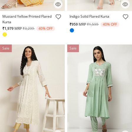
3.5 out of 5 Customer Rating
5 out of 5 Customer Rating
Mustard Yellow Printed Flared
Indigo Solid Flared Kurta
Kurta
Price reduced from
to
₹959
MRP
₹1,599
40% OFF
Price reduced from
to
₹1,979
MRP
₹3,299
40% OFF
Sale
Sale