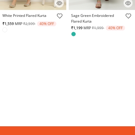
5 out of 5 Customer Rating
5 out of 5 Customer Rating
White Printed Flared Kurta
Sage Green Embroidered
Flared Kurta
Price reduced from
to
₹1,559
MRP
₹2,599
40% OFF
Price reduced from
to
₹1,199
MRP
₹1,999
40% OFF