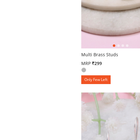
4.6 out of 5 Customer Ratin
Multi Brass Studs
MRP
₹299
Only Few Left