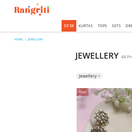
SS'26
KURTAS
TOPS
SETS
DR
HOME
JEWELLERY
JEWELLERY
48 Pr
Remove filter Curr
Jewellery
Sale