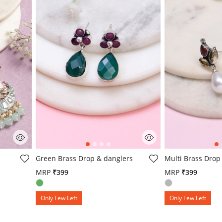
g
4 out of 5 Customer Rating
5 out of 5 Custo
Green Brass Drop & danglers
Multi Brass Drop
MRP
₹399
MRP
₹399
om
Only Few Left
Only Few Left