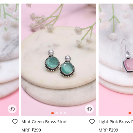
g
4.4 out of 5 Customer Rating
5 out of 5 Custo
s
Mint Green Brass Studs
Light Pink Brass
MRP
₹299
MRP
₹299