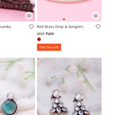
omer Rating
3.8 out of 5 Customer Rating
Jhumka
Red Brass Drop & danglers
MRP
₹499
Only Few Left