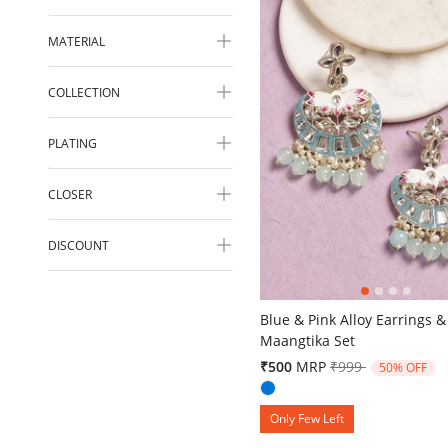
MATERIAL
COLLECTION
PLATING
CLOSER
DISCOUNT
4.9 out of 5 Customer Ratin
Blue & Pink Alloy Earrings &
Maangtika Set
Price reduced fr
to
₹500
MRP
₹999
50% OFF
Only Few Left