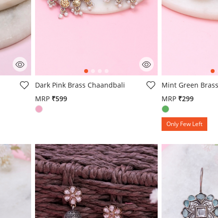
g
4.3 out of 5 Customer Rating
5 out of 5 Custo
Dark Pink Brass Chaandbali
Mint Green Brass
MRP
₹599
MRP
₹299
Only Few Left