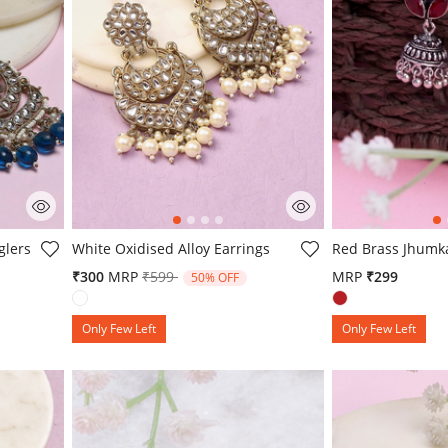
g
5 out of 5 Customer Rating
5 out of 5 Custo
glers
White Oxidised Alloy Earrings
Red Brass Jhumk
om
Price reduced from
to
₹300
MRP
₹599
MRP
₹299
50% OFF
Only Few Left
Only Few Left