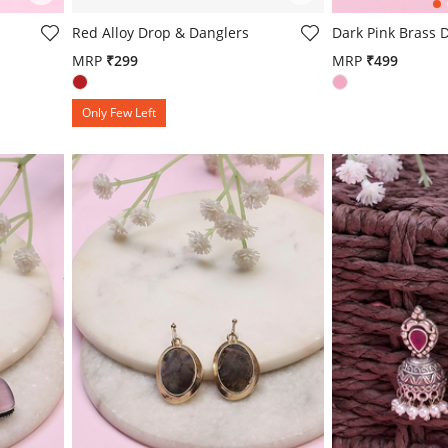
g
5 out of 5 Customer Rating
5 out of 5 Custo
Red Alloy Drop & Danglers
Dark Pink Brass 
MRP
₹299
MRP
₹499
Only Few Left