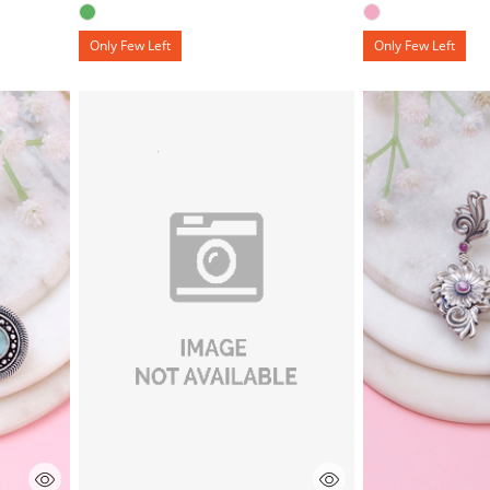
Only Few Left
Only Few Left