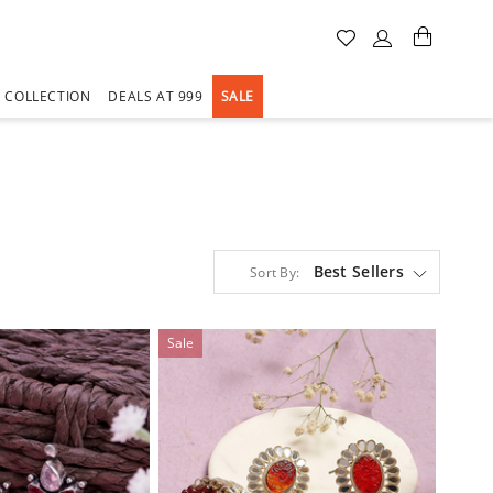
A COLLECTION
DEALS AT 999
SALE
Best Sellers
Sort By:
Sale