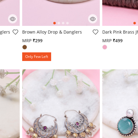
4.4 out of 5 Customer Rating
4.9 out of 5 Cust
glers
Brown Alloy Drop & Danglers
Dark Pink Brass 
MRP
₹299
MRP
₹499
Only Few Left