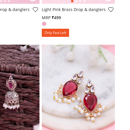
mer Rating
4.3 out of 5 Customer Rating
Drop & danglers
Light Pink Brass Drop & danglers
MRP
₹499
Only Few Left