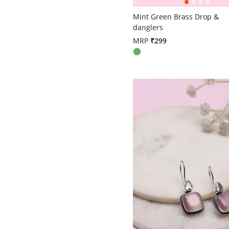
4.6 out of 5 Customer Ratin
Mint Green Brass Drop &
danglers
MRP
₹299