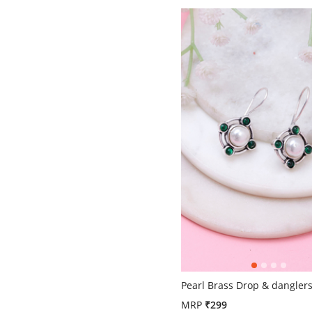
4.4 out of 5 Customer Ratin
Pearl Brass Drop & dangler
MRP
₹299