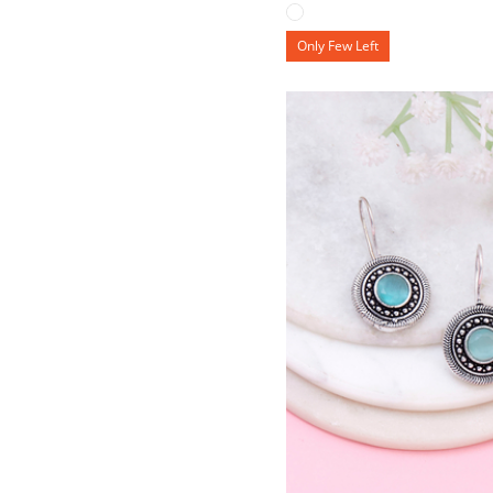
Only Few Left