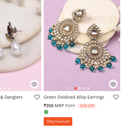
mer Rating
5 out of 5 Customer Rating
 & Danglers
Green Oxidised Alloy Earrings
Price reduced from
to
₹350
MRP
₹699
50% OFF
Only Few Left