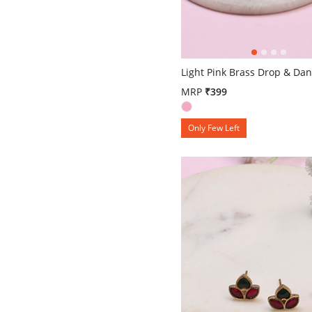
5 out of 5 Customer Rating
Light Pink Brass Drop & Dan
MRP
₹399
Only Few Left