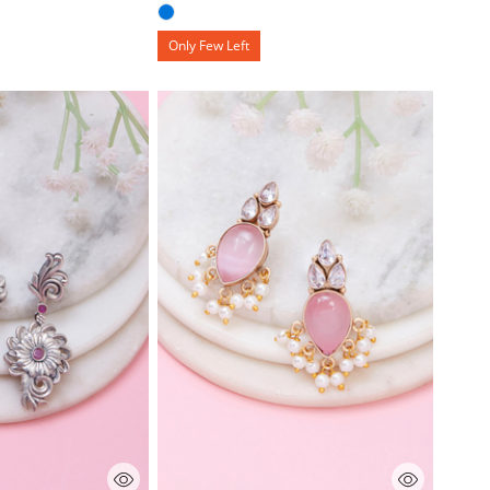
Only Few Left