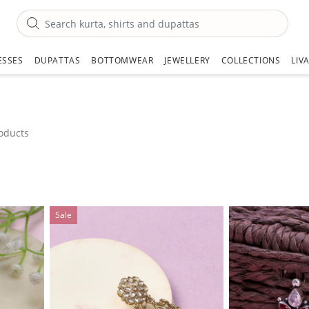
ESSES
DUPATTAS
BOTTOMWEAR
JEWELLERY
COLLECTIONS
LIV
oducts
ently Refined by Category: Jewellery
Sale