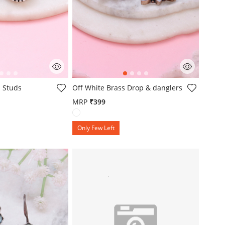
mer Rating
4.3 out of 5 Customer Rating
 Studs
Off White Brass Drop & danglers
MRP
₹399
Only Few Left