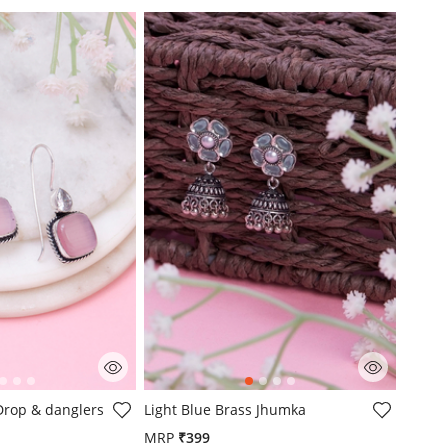
mer Rating
4.1 out of 5 Customer Rating
 Drop & danglers
Light Blue Brass Jhumka
MRP
₹399