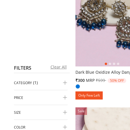
4.4 out of 5 Customer Ratin
Clear All
FILTERS
Dark Blue Oxidize Alloy Dan
Price reduced fr
to
₹300
MRP
₹599
50% OFF
(1)
CATEGORY
Only Few Left
PRICE
Sale
SIZE
COLOR