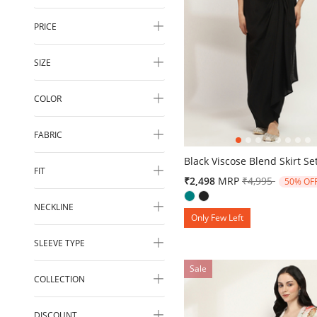
PRICE
SIZE
COLOR
FABRIC
4.1 out of 5 Customer Ratin
Black Viscose Blend Skirt Se
FIT
Price reduced 
to
₹2,498
MRP
₹4,995
50% OF
NECKLINE
Only Few Left
SLEEVE TYPE
Sale
COLLECTION
DISCOUNT