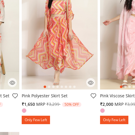
g
5 out of 5 Customer Rating
5 out of 5 Custo
t Set
Pink Polyester Skirt Set
Pink Viscose Skirt
from
Price reduced from
to
Pric
₹1,650
MRP
₹3,299
₹2,000
MRP
₹3,9
F
50% OFF
Only Few Left
Only Few Left