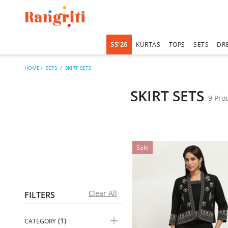
SS'26
KURTAS
TOPS
SETS
DR
HOME
SETS
SKIRT SETS
SKIRT SETS
9 Pro
Sale
Clear All
FILTERS
(1)
CATEGORY