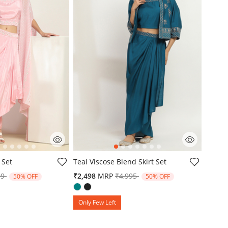
mer Rating
4.3 out of 5 Customer Rating
 Set
Teal Viscose Blend Skirt Set
e reduced from
to
Price reduced from
to
99
₹2,498
MRP
₹4,995
50% OFF
50% OFF
Only Few Left