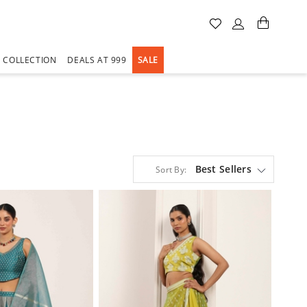
A COLLECTION
DEALS AT 999
SALE
Best Sellers
Sort By: