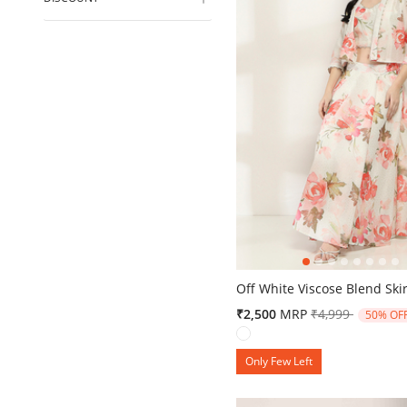
4.3 out of 5 Customer Ratin
Off White Viscose Blend Skir
Price reduced 
to
₹2,500
MRP
₹4,999
50% OF
Only Few Left