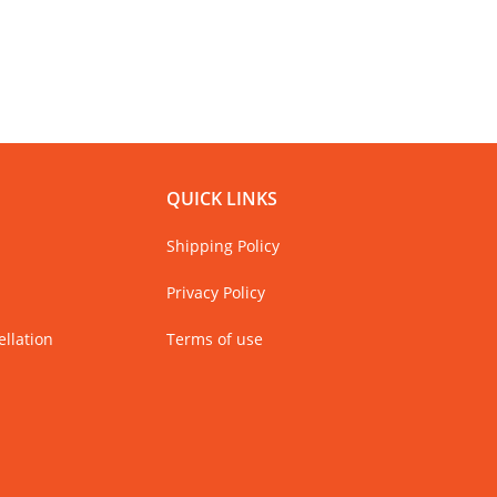
QUICK LINKS
Shipping Policy
Privacy Policy
llation
Terms of use