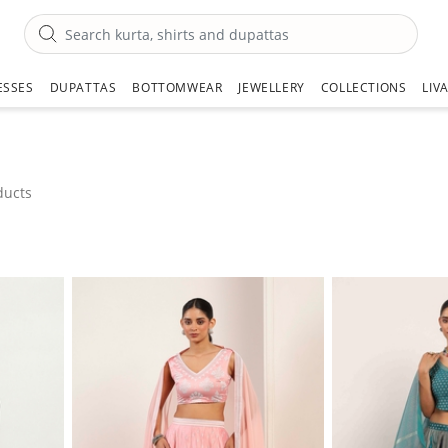
ESSES
DUPATTAS
BOTTOMWEAR
JEWELLERY
COLLECTIONS
LIV
ducts