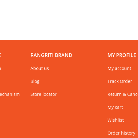
E
RANGRITI BRAND
MY PROFILE
n
About us
My account
Blog
Track Order
Mechanism
Store locator
Return & Cance
My cart
Wishlist
Order history