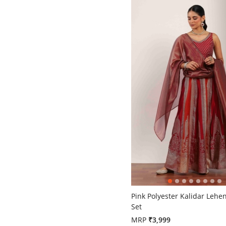
5 out of 5 Customer Rating
Pink Polyester Kalidar Lehe
Set
MRP
₹3,999