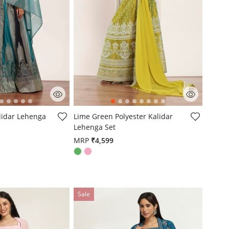
mer Rating
5 out of 5 Customer Rating
alidar Lehenga
Lime Green Polyester Kalidar
Lehenga Set
MRP
₹4,599
Sale