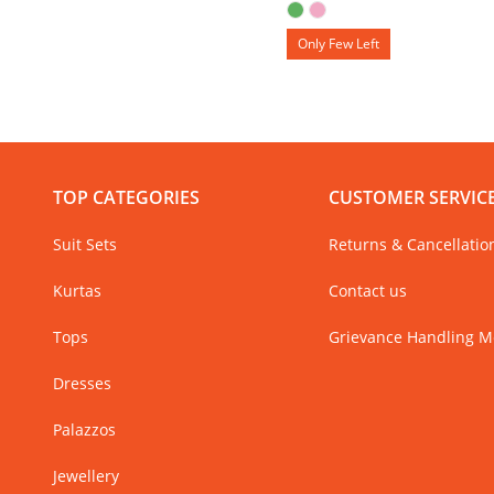
Only Few Left
TOP CATEGORIES
CUSTOMER SERVIC
Suit Sets
Returns & Cancellatio
Kurtas
Contact us
Tops
Grievance Handling 
Dresses
Palazzos
Jewellery