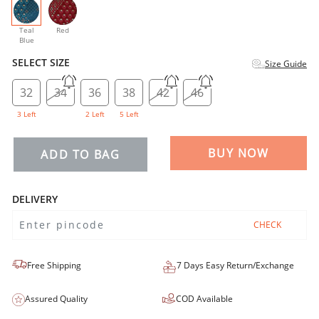
selected
Teal
Red
Blue
SELECT SIZE
Size Guide
32
34
36
38
42
46
3 Left
2 Left
5 Left
BUY NOW
ADD TO BAG
DELIVERY
CHECK
Free Shipping
7 Days Easy Return/Exchange
Assured Quality
COD Available