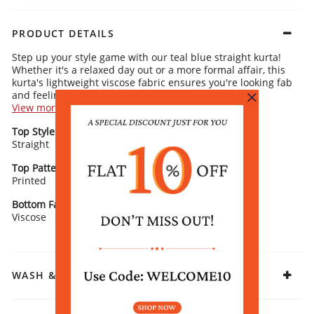
PRODUCT DETAILS
Step up your style game with our teal blue straight kurta!
Whether it's a relaxed day out or a more formal affair, this
kurta's lightweight viscose fabric ensures you're looking fab
and feeling breezy.
View more
Kurta Details:
Top Style
Neck/ Neckline
Ethnic motifs scattered throughout for an elegant, versatile vibe
Straight
Sleek band collar with stylish tassels for a modern touch
Stand Collar
3/4 sleeves and straight cut, making it effortlessly chic
Flattering straight silhouette with gathered waist detail for that
Top Pattern
Sleeve Detail
perfect fit
Printed
3/4 Sleeves
Rangriti Recommends:
Go for beige trousers for a chic contrast and Kolhapuris for
Bottom Fabric
Fabric
an easy, relaxed look. Gold-toned earrings are the perfect
Viscose
Viscose
finishing touch for a hint of glam.
WASH & CARE