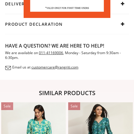
DELIVERY & RETURNS
PRODUCT DECLARATION
HAVE A QUESTION? WE ARE HERE TO HELP!
We are available on
011-41169006
, Monday - Saturday from 9:30am -
6:30pm.
Email us at
customercare@rangriti.com
SIMILAR PRODUCTS
Sale
Sale