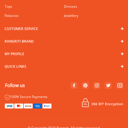
Tops
Dresses
Palazzos
Jewellery
CUSTOMER SERVICE
RANGRITI BRAND
MY PROFILE
QUICK LINKS
Follow us
100% Secure Payments
© Copyright 2024 Rangriti. All rights reserved.