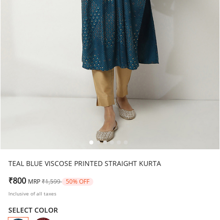
TEAL BLUE VISCOSE PRINTED STRAIGHT KURTA
Price reduced from
to
₹800
MRP
₹1,599
50% OFF
Inclusive of all taxes
SELECT COLOR