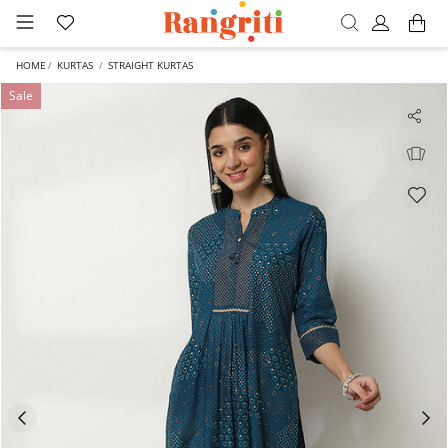
HOME
KURTAS
STRAIGHT KURTAS
Sale