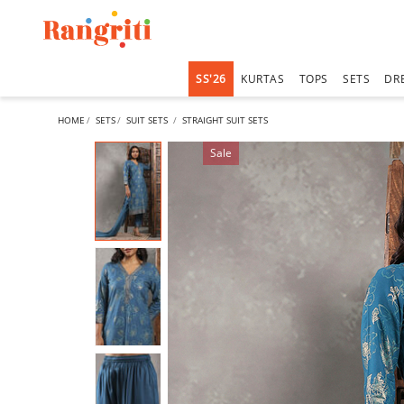
SS'26
KURTAS
TOPS
SETS
DR
HOME
SETS
SUIT SETS
STRAIGHT SUIT SETS
Sale