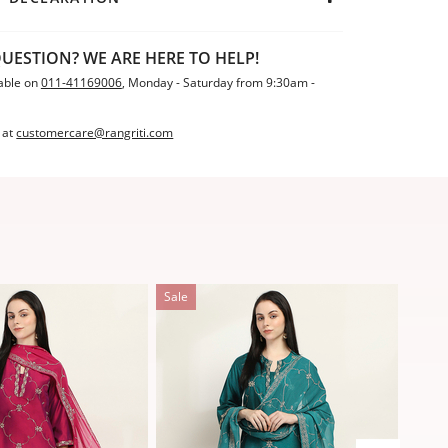
UESTION? WE ARE HERE TO HELP!
able on
011-41169006
, Monday - Saturday from 9:30am -
 at
customercare@rangriti.com
Sale
Sale