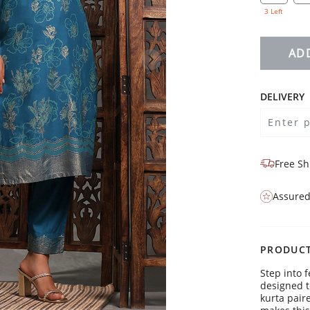
3 Left
AD
DELIVERY
Free Sh
Assured
PRODUCT
Step into f
designed t
kurta pair