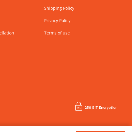
Shipping Policy
Privacy Policy
llation
Terms of use
Country of Manufacture - India