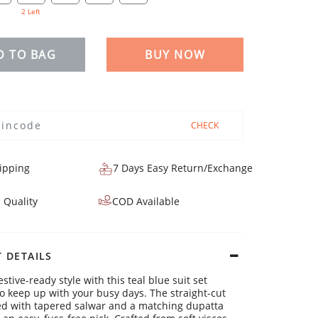
2 Left
D TO BAG
BUY NOW
CHECK
ipping
7 Days Easy Return/Exchange
 Quality
COD Available
 DETAILS
estive-ready style with this teal blue suit set
o keep up with your busy days. The straight-cut
ed with tapered salwar and a matching dupatta