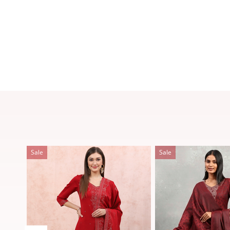
Sale
Sale