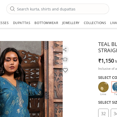
ESSES
DUPATTAS
BOTTOMWEAR
JEWELLERY
COLLECTIONS
LIV
TEAL B
STRAIG
₹1,150
Inclusive of a
SELECT C
Lime
Te
SELECT SI
32
3