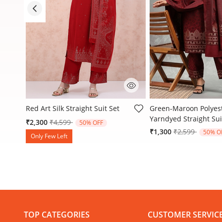
3.4 out of 5 Customer Rating
3.2 out of 5 Customer
t
Red Art Silk Straight Suit Set
Green-Maroon Polyes
Yarndyed Straight Sui
Price reduced from
to
₹2,300
₹4,599
50% OFF
Price reduced
to
₹1,300
₹2,599
50% O
Only Few Left
TOP CATEGORIES
CUSTOMER SERVIC