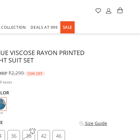
A COLLECTION
DEALS AT 999
SALE
LUE VISCOSE RAYON PRINTED
HT SUIT SET
Price reduced from
to
₹2,299
MRP
50% OFF
ll taxes
OLOR
selected
al
ZE
Size Guide
4
36
38
42
46