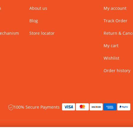
n
About us
My account
Blog
Track Order
Mechanism
Store locator
Return & Cance
My cart
Wishlist
Order history
100% Secure Payments
 rights reserved.
Name of Manufacturer - BIBA Fashion Limited