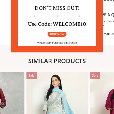
HAVE A Q
We are avail
6:30pm.
Email us
SIMILAR PRODUCTS
Sale
Sale