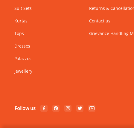
Suit Sets
Returns & Cancellatio
Kurtas
Contact us
Tops
Grievance Handling 
Dresses
Palazzos
Jewellery
Follow us
© Copyright 2024 Rangriti. All