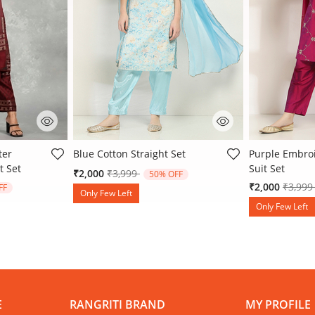
 Rating
4.4 out of 5 Customer Rating
4.8 out of 5 
ter
Blue Cotton Straight Set
Purple Embroi
t Set
Suit Set
Price reduced from
to
₹2,000
₹3,999
50% OFF
 from
Price 
₹2,000
₹3,99
FF
Only Few Left
Only Few Left
E
RANGRITI BRAND
MY PROFILE