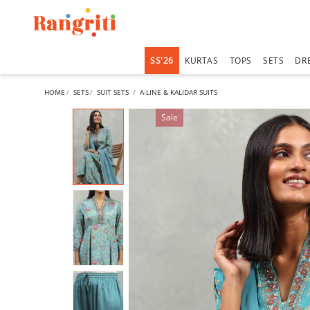
SS'26
KURTAS
TOPS
SETS
DR
HOME
SETS
SUIT SETS
A-LINE & KALIDAR SUITS
Sale