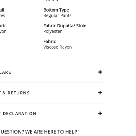
ail
Bottom Type
ves
Regular Pants
ric
Fabric Dupatta/ Stole
ayon
Polyester
Fabric
Viscose Rayon
CARE
Y & RETURNS
 DECLARATION
UESTION? WE ARE HERE TO HELP!