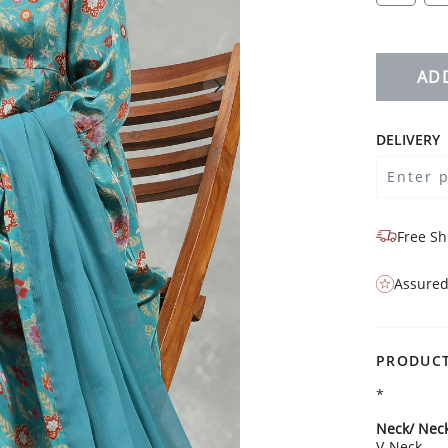
AD
DELIVERY
Free Sh
Assured
PRODUCT
*
Neck/ Neck
V-Neck