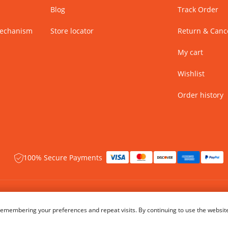
Blog
Track Order
Mechanism
Store locator
Return & Cance
My cart
Wishlist
Order history
100% Secure Payments
 rights reserved.
Name of Manufacturer - BIBA Fashion Limited
emembering your preferences and repeat visits. By continuing to use the website