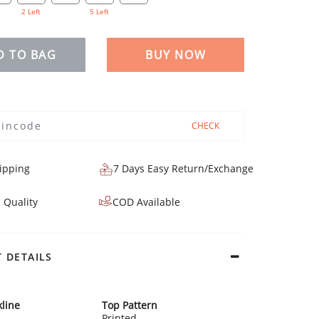
2 Left
5 Left
D TO BAG
BUY NOW
CHECK
ipping
7 Days Easy Return/Exchange
 Quality
COD Available
 DETAILS
line
Top Pattern
Printed