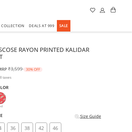
A COLLECTION
DEALS AT 999
SALE
ISCOSE RAYON PRINTED KALIDAR
T
Price reduced from
to
₹3,599
MRP
30% OFF
ll taxes
OLOR
d
ed
ZE
Size Guide
4
36
38
42
46