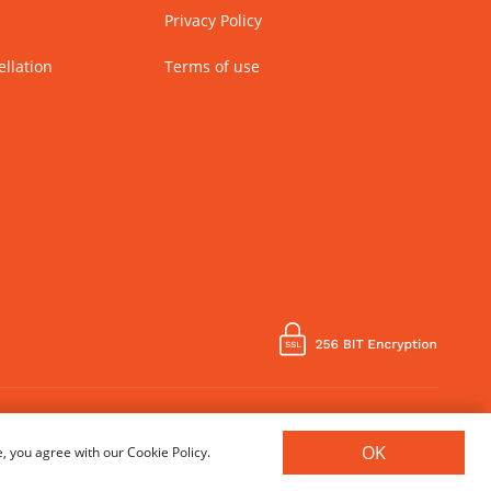
Privacy Policy
llation
Terms of use
Country of Manufacture - India
OK
, you agree with our Cookie Policy.