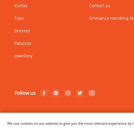
Kurtas
Contact us
Tops
Grievance Handling 
Dresses
Palazzos
Jewellery
Follow us
© Copyright 2024 Rangriti. All
We use cookies on our website to give you the most relevant experience by r