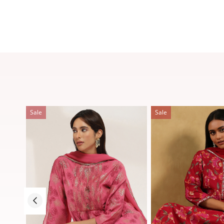
Sale
Sale