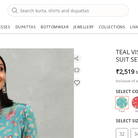
ESSES
DUPATTAS
BOTTOMWEAR
JEWELLERY
COLLECTIONS
LIV
TEAL V
SUIT SE
₹2,519
Inclusive of a
SELECT C
selecte
Teal
R
SELECT SI
32
3