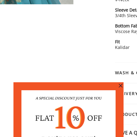
Sleeve Det
3/4th Slee
Bottom Fab
Viscose R
Fit
Kalidar
WASH & 
DELIVER
PRODUCT
HAVE A Q