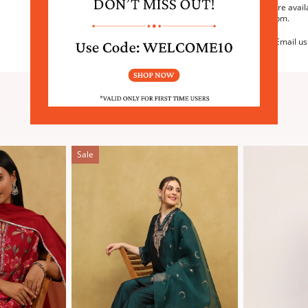
We are avail
6:30pm.
Email us
SIMILAR PRODUCTS
Sale