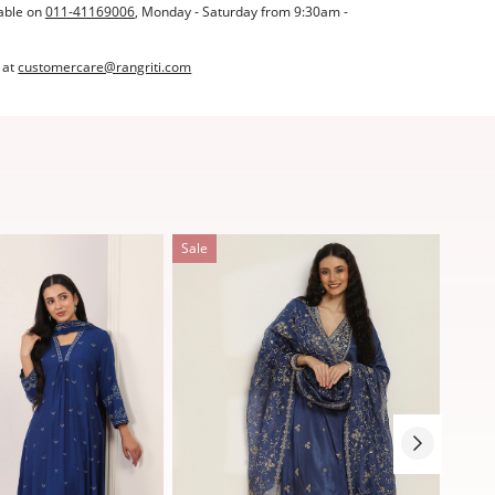
able on
011-41169006
, Monday - Saturday from 9:30am -
 at
customercare@rangriti.com
Sale
Sale