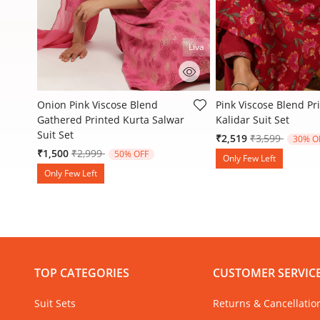
Liva
5 out of 5 Customer Rating
5 out of 5 Customer R
Onion Pink Viscose Blend
Pink Viscose Blend Pr
Gathered Printed Kurta Salwar
Kalidar Suit Set
Suit Set
Price reduced
to
₹2,519
₹3,599
30% O
Price reduced from
to
₹1,500
₹2,999
50% OFF
Only Few Left
Only Few Left
TOP CATEGORIES
CUSTOMER SERVIC
Suit Sets
Returns & Cancellatio