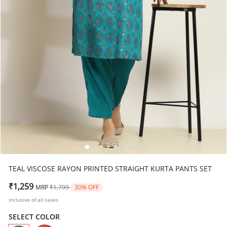
TEAL VISCOSE RAYON PRINTED STRAIGHT KURTA PANTS SET
Price reduced from
to
₹1,259
MRP
₹1,799
30% OFF
Inclusive of all taxes
SELECT COLOR