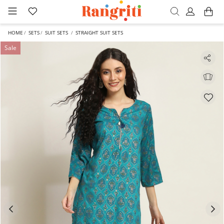
HOME
SETS
SUIT SETS
STRAIGHT SUIT SETS
Sale