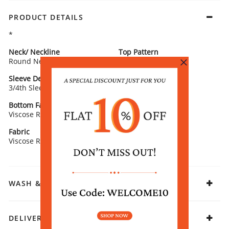
PRODUCT DETAILS
*
Neck/ Neckline
Top Pattern
Round Neck
Printed
Sleeve Detail
Bottom Type
3/4th Sleeves
Salwar
Bottom Fabric
Fit
Viscose Rayon
Straight
Fabric
Viscose Rayon
WASH & CARE
DELIVERY & RETURNS