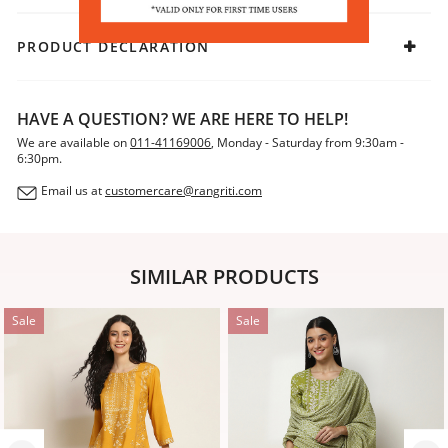
PRODUCT DECLARATION
HAVE A QUESTION? WE ARE HERE TO HELP!
We are available on
011-41169006
, Monday - Saturday from 9:30am -
6:30pm.
Email us at
customercare@rangriti.com
SIMILAR PRODUCTS
Sale
Sale