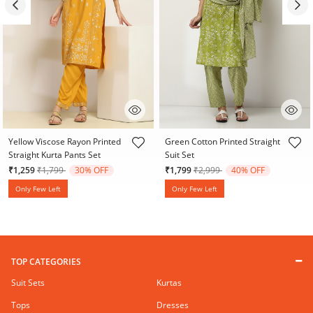
5 out of 5 Customer Rating
5 out of 5 Customer Rating
Yellow Viscose Rayon Printed
Green Cotton Printed Straight
Straight Kurta Pants Set
Suit Set
Price reduced from
to
Price reduced from
to
₹1,259
₹1,799
30% OFF
₹1,799
₹2,999
40% OFF
Only Few Left
Only Few Left
TOP CATEGORIES
Suit Sets
Kurtas
Tops
Dresses