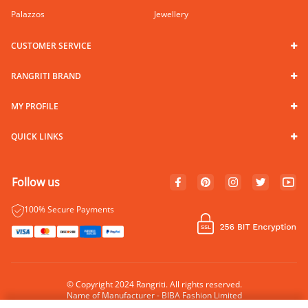
Palazzos
Jewellery
CUSTOMER SERVICE
RANGRITI BRAND
MY PROFILE
QUICK LINKS
Follow us
100% Secure Payments
© Copyright 2024 Rangriti. All rights reserved.
Name of Manufacturer - BIBA Fashion Limited
Country of Manufacture - India