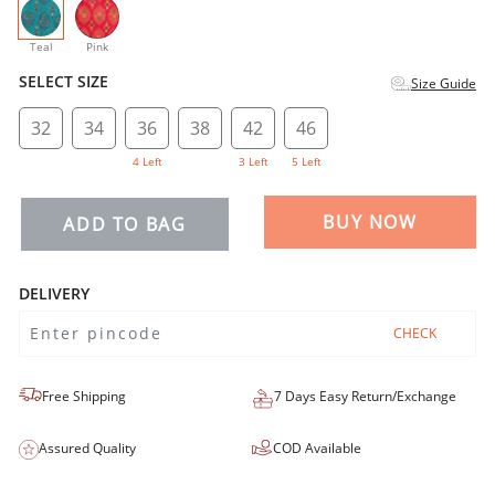
selected
Teal
Pink
SELECT SIZE
Size Guide
32
34
36
38
42
46
4 Left
3 Left
5 Left
BUY NOW
ADD TO BAG
DELIVERY
CHECK
Free Shipping
7 Days Easy Return/Exchange
Assured Quality
COD Available