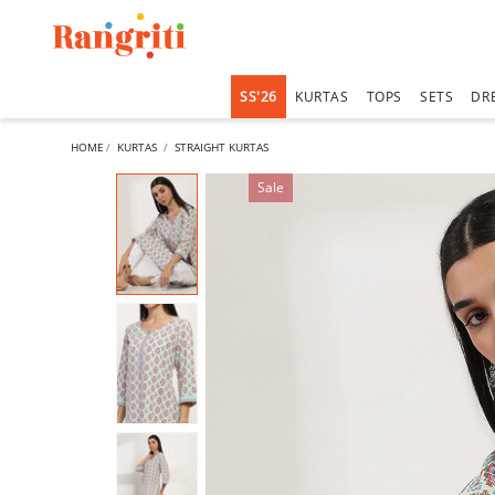
SS'26
KURTAS
TOPS
SETS
DR
HOME
KURTAS
STRAIGHT KURTAS
Sale