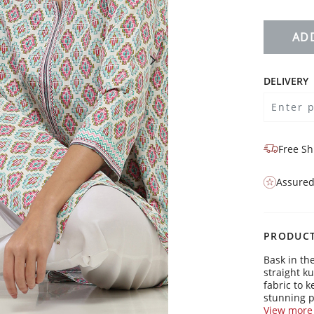
AD
DELIVERY
Free Sh
Assured
PRODUCT
Bask in th
straight k
fabric to 
stunning p
with a mod
View more