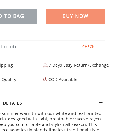
D TO BAG
BUY NOW
CHECK
ipping
7 Days Easy Return/Exchange
 Quality
COD Available
 DETAILS
e summer warmth with our white and teal printed
urta, designed with light, breathable viscose rayon
keep you comfortable and stylish all season. This
iece seamlessly blends timeless traditional style
ern flair, making it a must-have for your