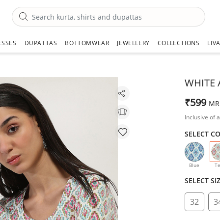
ESSES
DUPATTAS
BOTTOMWEAR
JEWELLERY
COLLECTIONS
LIV
WHITE 
₹599
MR
Inclusive of a
SELECT C
Blue
Te
SELECT SI
32
3