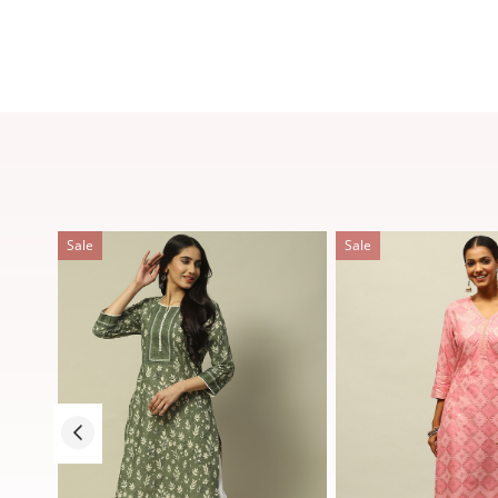
Sale
Sale