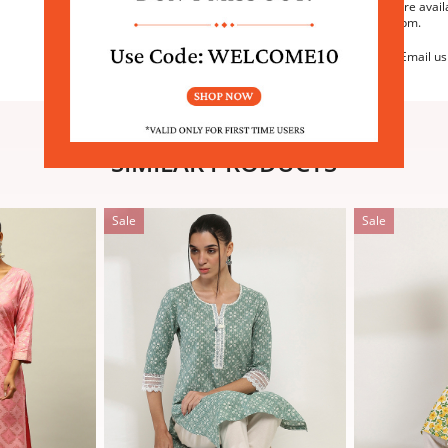
We are avail
6:30pm.
Email us
SIMILAR PRODUCTS
Sale
Sale