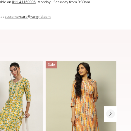
able on
011-41169006
, Monday - Saturday from 9:30am -
 at
customercare@rangriti.com
Sale
Sale