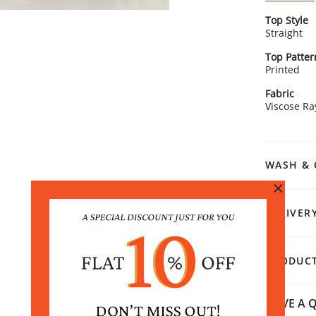
wardrobe.
Kurta Detai
Top Style
Embe
Straight
femi
Clas
Top Patter
touc
Printed
Grac
Rangriti 
flatt
Fabric
Pair this 
Stra
Viscose R
look with o
tail
for a chic
WASH & 
DELIVER
PRODUCT
HAVE A Q