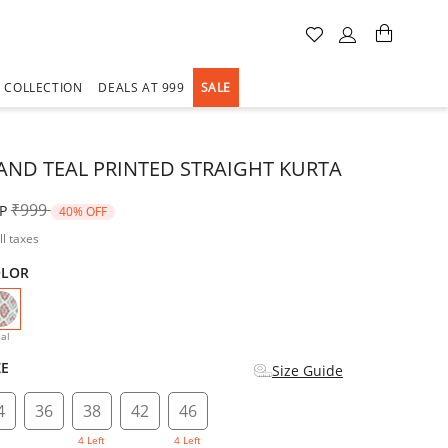
A COLLECTION
DEALS AT 999
SALE
AND TEAL PRINTED STRAIGHT KURTA
Price reduced from
to
₹999
P
40% OFF
ll taxes
OLOR
selected
al
ZE
Size Guide
4
36
38
42
46
4 Left
4 Left