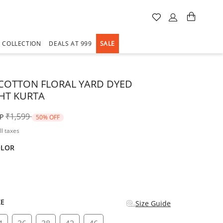
A COLLECTION
DEALS AT 999
SALE
COTTON FLORAL YARD DYED
HT KURTA
Price reduced from
to
₹1,599
P
50% OFF
ll taxes
OLOR
d
ZE
Size Guide