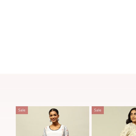
Sale
Sale