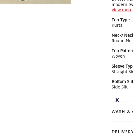
modern twi
kurta nail
View more
Kurta Detai
Top Type
Featu
Kurta
touc
Clas
Neck/ Neck
stri
Round Ne
3/4 
Rangriti 
desi
Top Patter
Pair it wit
Strai
Woven
effortless 
heml
sophistica
Sleeve Typ
Straight S
Bottom Sli
Side Slit
WASH & 
DELIVER