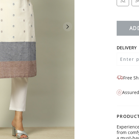
32
3
AD
DELIVERY
Free Sh
Assured
PRODUCT
Experience
from comfy 
a must-hav