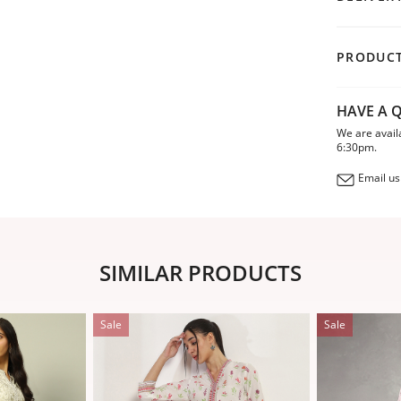
PRODUCT
HAVE A Q
We are avail
6:30pm.
Email us
SIMILAR PRODUCTS
Sale
Sale