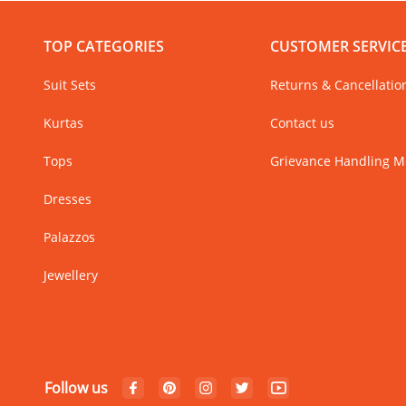
TOP CATEGORIES
CUSTOMER SERVIC
Suit Sets
Returns & Cancellatio
Kurtas
Contact us
Tops
Grievance Handling 
Dresses
Palazzos
Jewellery
Follow us