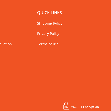
QUICK LINKS
Shipping Policy
Privacy Policy
llation
Terms of use