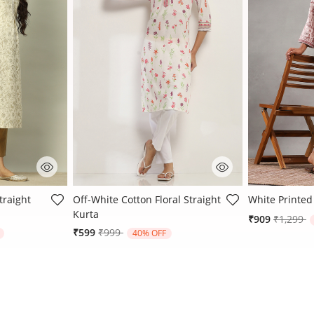
ating
5 out of 5 Customer Rating
3.4 out of 5 
traight
Off-White Cotton Floral Straight
White Printed
Kurta
Price re
t
₹909
₹1,299
rom
Price reduced from
to
₹599
₹999
40% OFF