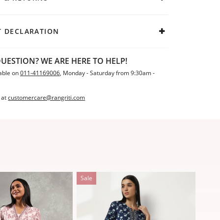
 DECLARATION
UESTION? WE ARE HERE TO HELP!
able on
011-41169006
, Monday - Saturday from 9:30am -
 at
customercare@rangriti.com
Sale
Sale