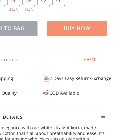
4
36
38
42
46
2 Left
1 Left
D TO BAG
BUY NOW
CHECK
ipping
7 Days Easy Return/Exchange
 Quality
COD Available
 DETAILS
 elegance with our white straight kurta, made
cotton that's all about breathability and ease. It’s
e for anyone who loves classic style with a