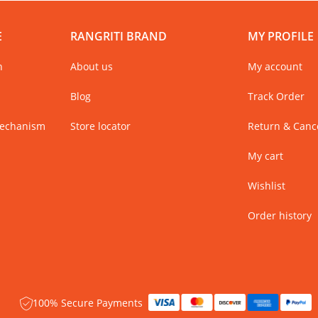
E
RANGRITI BRAND
MY PROFILE
n
About us
My account
Blog
Track Order
Mechanism
Store locator
Return & Cance
My cart
Wishlist
Order history
100% Secure Payments