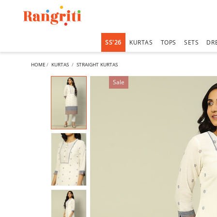
SS'26
KURTAS
TOPS
SETS
DR
HOME
KURTAS
STRAIGHT KURTAS
Sale