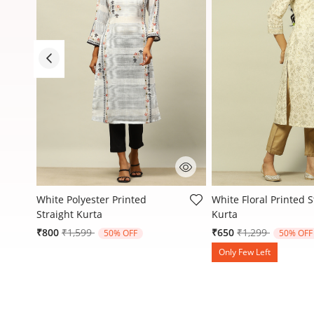
4.5 out of 5 Customer Rating
5 out of 5 Customer R
White Polyester Printed
White Floral Printed S
Straight Kurta
Kurta
Price reduced from
to
Price reduced f
to
₹800
₹1,599
₹650
₹1,299
50% OFF
50% OFF
Only Few Left