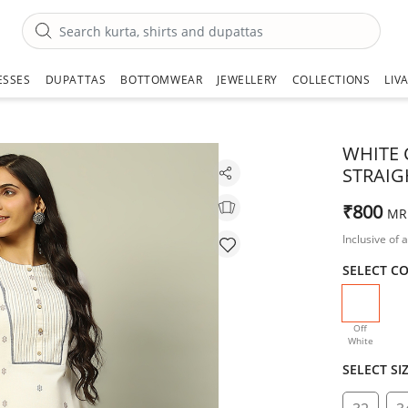
ESSES
DUPATTAS
BOTTOMWEAR
JEWELLERY
COLLECTIONS
LIV
WHITE 
STRAIG
₹800
MR
Inclusive of a
SELECT C
selecte
Off
White
SELECT SI