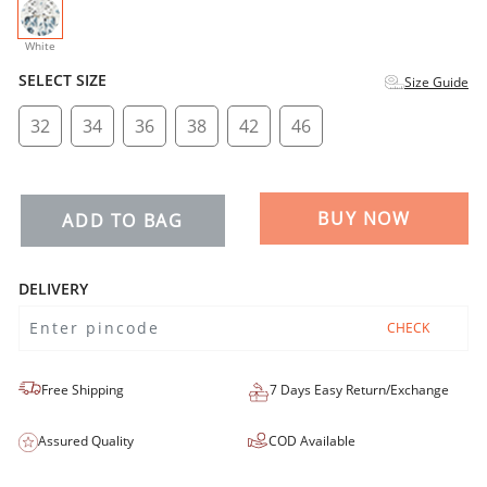
selected
White
SELECT SIZE
Size Guide
32
34
36
38
42
46
BUY NOW
ADD TO BAG
DELIVERY
CHECK
Free Shipping
7 Days Easy Return/Exchange
Assured Quality
COD Available