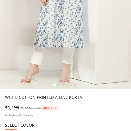
WHITE COTTON PRINTED A-LINE KURTA
Price reduced from
to
₹1,199
MRP
₹1,999
40% OFF
Inclusive of all taxes
SELECT COLOR