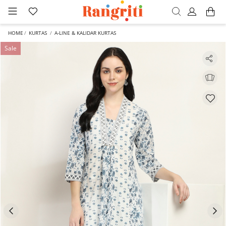
HOME
KURTAS
A-LINE & KALIDAR KURTAS
Sale