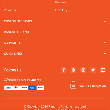
Tops
Dresses
Palazzos
Jewellery
CUSTOMER SERVICE
RANGRITI BRAND
MY PROFILE
QUICK LINKS
Follow us
100% Secure Payments
© Copyright 2024 Rangriti. All rights reserved.