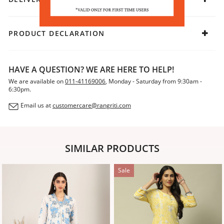
PRODUCT DECLARATION
HAVE A QUESTION? WE ARE HERE TO HELP!
We are available on
011-41169006
, Monday - Saturday from 9:30am -
6:30pm.
Email us at
customercare@rangriti.com
SIMILAR PRODUCTS
Sale