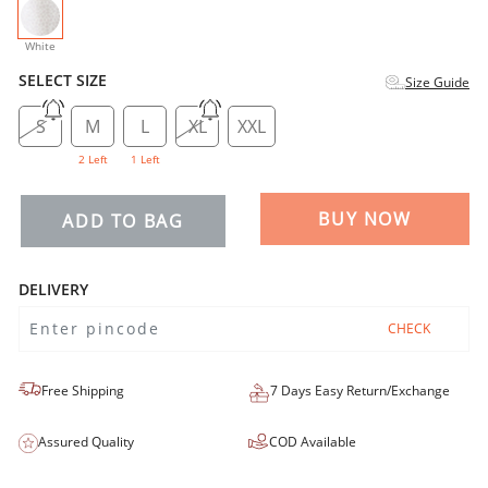
selected
White
SELECT SIZE
Size Guide
S
M
L
XL
XXL
2 Left
1 Left
BUY NOW
ADD TO BAG
DELIVERY
CHECK
Free Shipping
7 Days Easy Return/Exchange
Assured Quality
COD Available