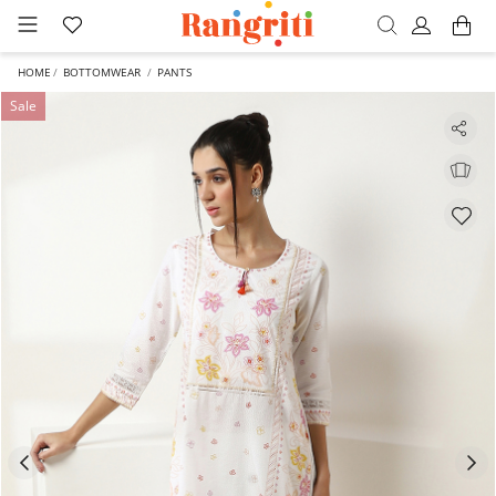
HOME
BOTTOMWEAR
PANTS
Sale