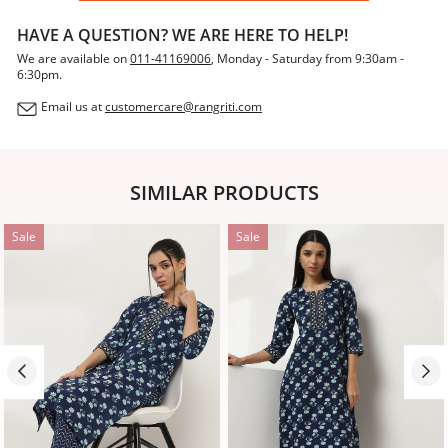
HAVE A QUESTION? WE ARE HERE TO HELP!
We are available on
011-41169006
, Monday - Saturday from 9:30am -
6:30pm.
Email us at
customercare@rangriti.com
SIMILAR PRODUCTS
Sale
Sale