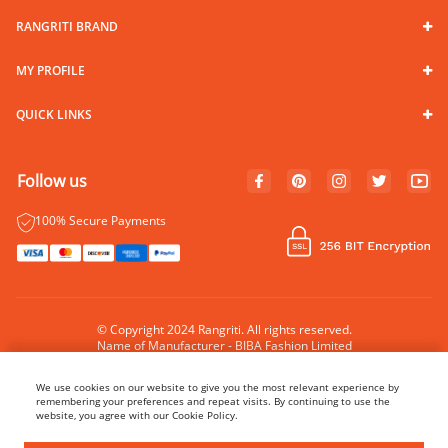
RANGRITI BRAND
MY PROFILE
QUICK LINKS
Follow us
100% Secure Payments
© Copyright 2024 Rangriti. All rights reserved.
Name of Manufacturer - BIBA Fashion Limited
Country of Manufacture - India
We use cookies on our website to give you the most relevant experience by
remembering your preferences and repeat visits. By continuing to use the
website, you agree with our Cookie Policy.