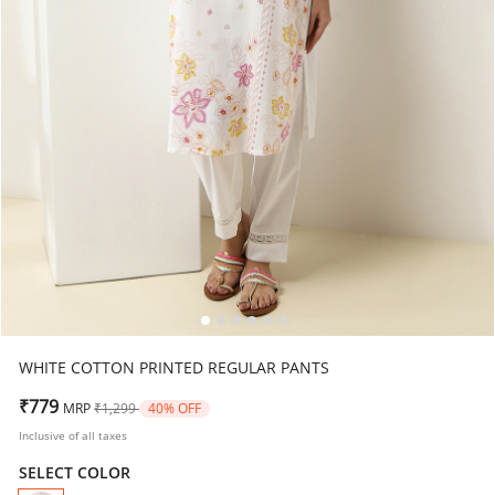
WHITE COTTON PRINTED REGULAR PANTS
Price reduced from
to
₹779
MRP
₹1,299
40% OFF
Inclusive of all taxes
SELECT COLOR