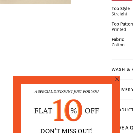
Kurta Detai
Top Style
Gorg
Straight
make
Clas
Top Patter
extr
Printed
Breez
Rangriti 
afte
Fabric
Pair it wit
Time
Cotton
toe flats f
effor
enjoying a 
got your b
WASH & 
DELIVER
PRODUCT
HAVE A Q