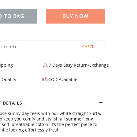
D TO BAG
BUY NOW
CHECK
ipping
7 Days Easy Return/Exchange
 Quality
COD Available
 DETAILS
hose sunny day feels with our white straight kurta,
o keep you comfy and stylish all summer long.
oft, breathable cotton, it’s the perfect piece to
hile looking effortlessly fresh.