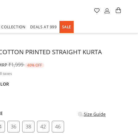
A COLLECTION
DEALS AT 999
SALE
COTTON PRINTED STRAIGHT KURTA
Price reduced from
to
₹1,999
MRP
40% OFF
ll taxes
OLOR
d
ZE
Size Guide
4
36
38
42
46