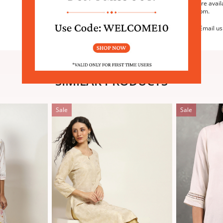
We are avail
6:30pm.
Email us
SIMILAR PRODUCTS
Sale
Sale