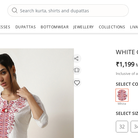
ESSES
DUPATTAS
BOTTOMWEAR
JEWELLERY
COLLECTIONS
LIV
WHITE 
₹1,199
Inclusive of a
SELECT C
selecte
White
SELECT SI
32
3