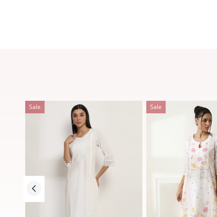
Sale
Sale