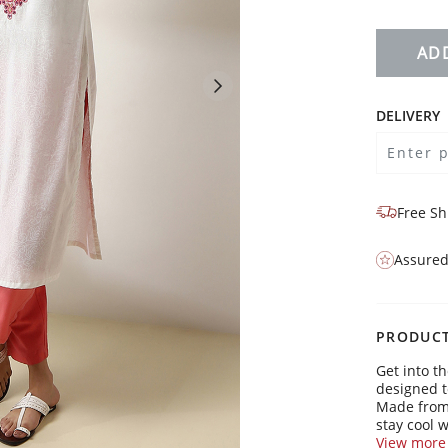
AD
DELIVERY
Free Sh
Assured
PRODUCT
Get into t
designed t
Made from s
stay cool w
View more