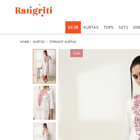
SS'26
KURTAS
TOPS
SETS
DR
HOME
KURTAS
STRAIGHT KURTAS
Sale