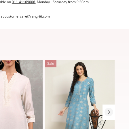
able on
011-41169006
, Monday - Saturday from 9:30am -
 at
customercare@rangriti.com
Sale
Sale