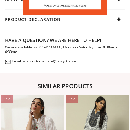
PRODUCT DECLARATION
HAVE A QUESTION? WE ARE HERE TO HELP!
We are available on
011-41169006
, Monday - Saturday from 9:30am -
6:30pm.
Email us at
customercare@rangriti.com
SIMILAR PRODUCTS
Sale
Sale