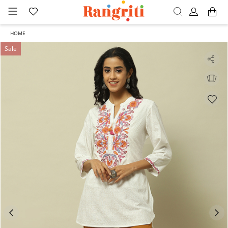
HOME
Sale