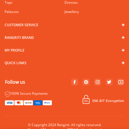
Tops
Dresses
Palazzos
Jewellery
CUSTOMER SERVICE
RANGRITI BRAND
MY PROFILE
QUICK LINKS
Follow us
100% Secure Payments
© Copyright 2024 Rangriti. All rights reserved.