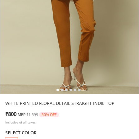
WHITE PRINTED FLORAL DETAIL STRAIGHT INDIE TOP
Price reduced from
to
₹800
MRP
₹1,599
50% OFF
Inclusive of all taxes
SELECT COLOR