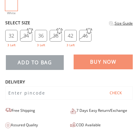
selected
White
SELECT SIZE
Size Guide
32
34
36
38
42
46
3 Left
3 Left
3 Left
BUY NOW
ADD TO BAG
DELIVERY
CHECK
Free Shipping
7 Days Easy Return/Exchange
Assured Quality
COD Available