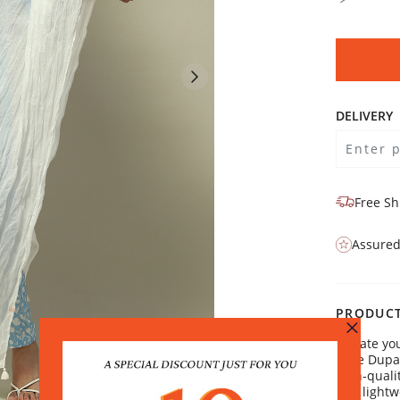
DELIVERY
Free Sh
Assured
PRODUCT
Elevate yo
Voile Dup
high-qualit
and lightw