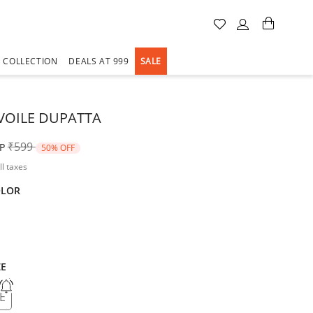
A COLLECTION
DEALS AT 999
SALE
VOILE DUPATTA
Price reduced from
to
₹599
P
50% OFF
ll taxes
OLOR
ZE
E