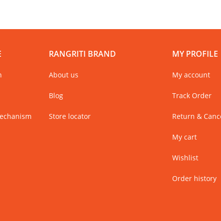
E
RANGRITI BRAND
MY PROFILE
n
About us
My account
Blog
Track Order
Mechanism
Store locator
Return & Cance
My cart
Wishlist
Order history