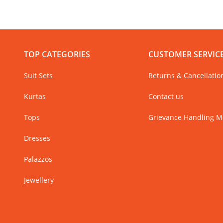
TOP CATEGORIES
CUSTOMER SERVIC
Suit Sets
Returns & Cancellatio
Kurtas
Contact us
Tops
Grievance Handling 
Dresses
Palazzos
Jewellery