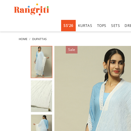
SS'26
KURTAS
TOPS
SETS
DR
HOME
DUPATTAS
Sale