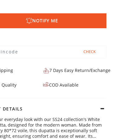
NOTIFY ME
CHECK
ipping
7 Days Easy Return/Exchange
 Quality
COD Available
 DETAILS
ur everyday look with our SS24 collection's White
atta, designed for the modern woman. Made from
y 80*72 voile, this dupatta is exceptionally soft
eight, ensuring comfort and ease of wear. Its