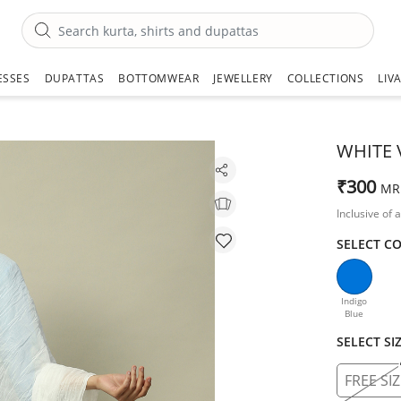
ESSES
DUPATTAS
BOTTOMWEAR
JEWELLERY
COLLECTIONS
LIV
WHITE 
₹300
MR
Inclusive of a
SELECT C
Indigo
Blue
SELECT SI
FREE SIZ