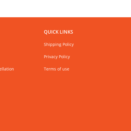
QUICK LINKS
Shipping Policy
Privacy Policy
llation
Terms of use