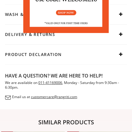
WASH & CARE
DELIVERY & RETURNS
PRODUCT DECLARATION
HAVE A QUESTION? WE ARE HERE TO HELP!
We are available on
011-41169006
, Monday - Saturday from 9:30am -
6:30pm.
Email us at
customercare@rangriti.com
SIMILAR PRODUCTS