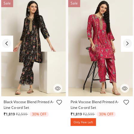
Sale
Sale
5 out of 5 Customer Rating
3.2 out of 5 Customer Rating
Black Viscose Blend Printed A-
Pink Viscose Blend Printed A-
Line Co-ord Set
Line Co-ord Set
Price reduced from
to
Price reduced from
to
₹1,819
₹2,599
30% OFF
₹1,819
₹2,599
30% OFF
Only Few Left