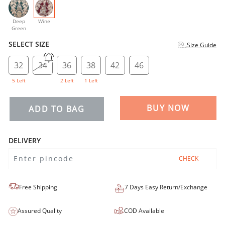
selected
Deep
Wine
Green
SELECT SIZE
Size Guide
32
34
36
38
42
46
5 Left
2 Left
1 Left
BUY NOW
ADD TO BAG
DELIVERY
CHECK
Free Shipping
7 Days Easy Return/Exchange
Assured Quality
COD Available