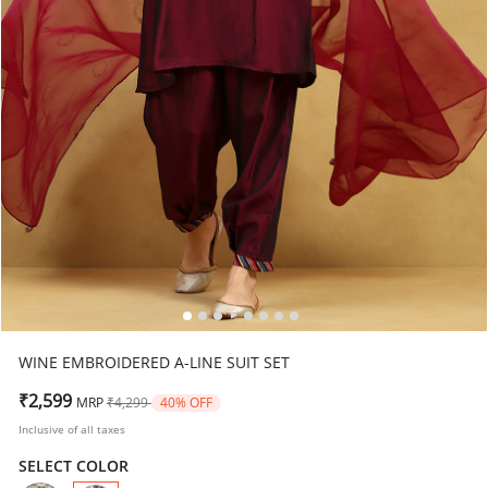
WINE EMBROIDERED A-LINE SUIT SET
Price reduced from
to
₹2,599
MRP
₹4,299
40% OFF
Inclusive of all taxes
SELECT COLOR