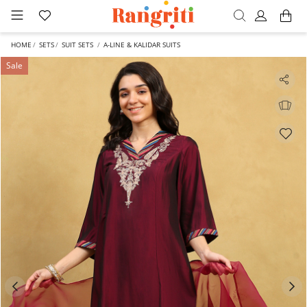
HOME
SETS
SUIT SETS
A-LINE & KALIDAR SUITS
Sale