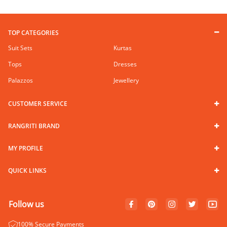
TOP CATEGORIES
Suit Sets
Kurtas
Tops
Dresses
Palazzos
Jewellery
CUSTOMER SERVICE
RANGRITI BRAND
MY PROFILE
QUICK LINKS
Follow us
100% Secure Payments