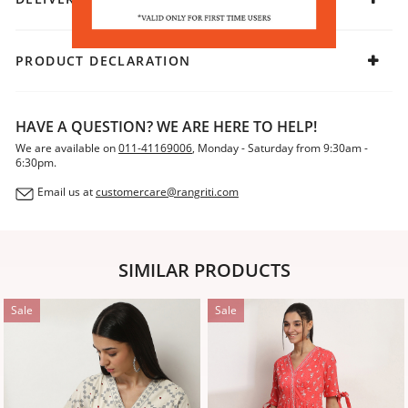
PRODUCT DECLARATION
HAVE A QUESTION? WE ARE HERE TO HELP!
We are available on
011-41169006
, Monday - Saturday from 9:30am -
6:30pm.
Email us at
customercare@rangriti.com
SIMILAR PRODUCTS
Sale
Sale