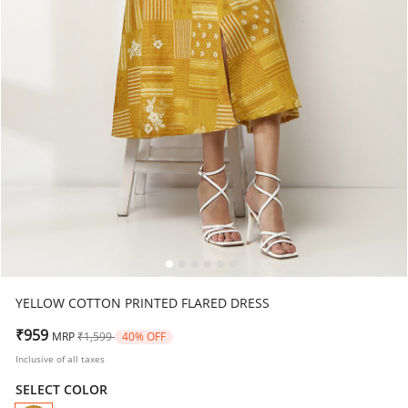
YELLOW COTTON PRINTED FLARED DRESS
Price reduced from
to
₹959
MRP
₹1,599
40% OFF
Inclusive of all taxes
SELECT COLOR