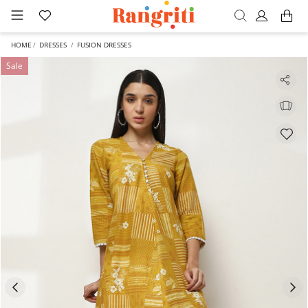
HOME
DRESSES
FUSION DRESSES
Sale