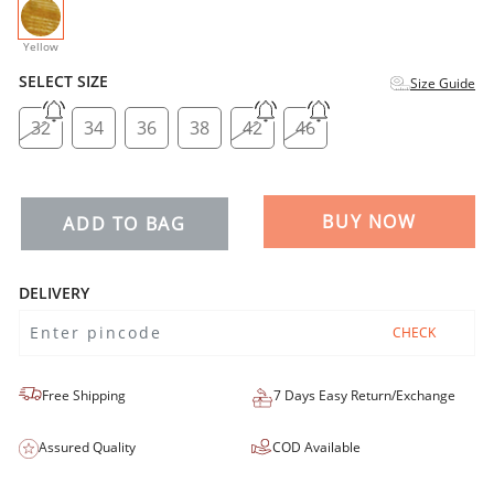
selected
Yellow
SELECT SIZE
Size Guide
32
34
36
38
42
46
BUY NOW
ADD TO BAG
DELIVERY
CHECK
Free Shipping
7 Days Easy Return/Exchange
Assured Quality
COD Available