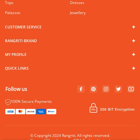
Tops
Dresses
Palazzos
Jewellery
CUSTOMER SERVICE
RANGRITI BRAND
MY PROFILE
QUICK LINKS
Follow us
100% Secure Payments
© Copyright 2024 Rangriti. All rights reserved.