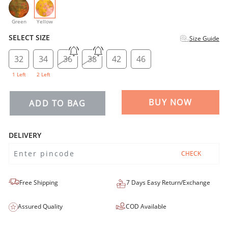
selected
Green
Yellow
SELECT SIZE
Size Guide
32
34
36
38
42
46
1 Left
2 Left
BUY NOW
ADD TO BAG
DELIVERY
CHECK
Free Shipping
7 Days Easy Return/Exchange
Assured Quality
COD Available