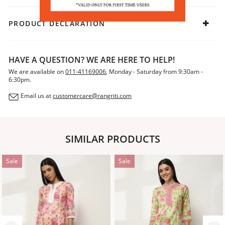
PRODUCT DECLARATION
HAVE A QUESTION? WE ARE HERE TO HELP!
We are available on
011-41169006
, Monday - Saturday from 9:30am -
6:30pm.
Email us at
customercare@rangriti.com
SIMILAR PRODUCTS
Sale
Sale