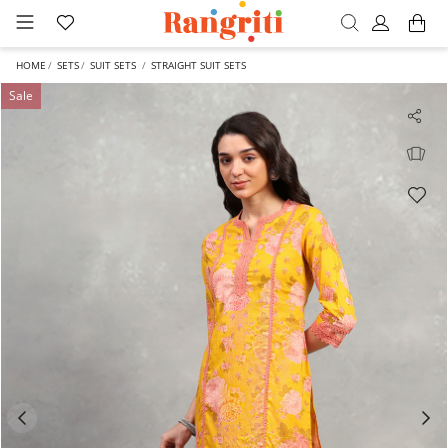
HOME
SETS
SUIT SETS
STRAIGHT SUIT SETS
Sale