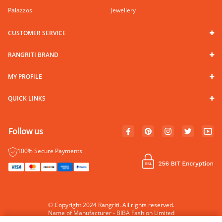
Palazzos
Jewellery
CUSTOMER SERVICE
RANGRITI BRAND
MY PROFILE
QUICK LINKS
Follow us
100% Secure Payments
© Copyright 2024 Rangriti. All rights reserved.
Name of Manufacturer - BIBA Fashion Limited
Country of Manufacture - India