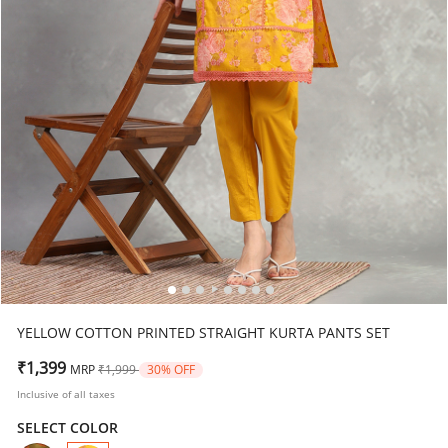
YELLOW COTTON PRINTED STRAIGHT KURTA PANTS SET
Price reduced from
to
₹1,399
MRP
₹1,999
30% OFF
Inclusive of all taxes
SELECT COLOR