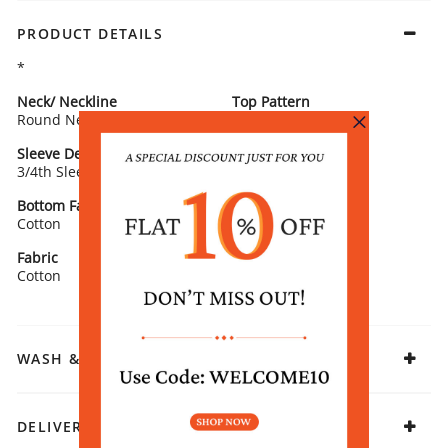
PRODUCT DETAILS
*
Neck/ Neckline
Top Pattern
Round Neck
Printed
Sleeve Detail
Bottom Type
3/4th Sleeves
Salwar
Bottom Fabric
Fit
Cotton
Straight
Fabric
Cotton
WASH & CARE
DELIVERY & RETURNS