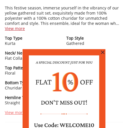
This festive season, immerse yourself in the vibrancy of our
yellow gathered suit set, exquisitely made from 100%
polyester with a 100% cotton churidar for unmatched
comfort and style. This ensemble, ideal for the woman who
embraces both tradition and vibrancy, features a gathered
View more
kurta with a flat collar and churidar sleeves, adorned with
Top Type
Top Style
captivating floral prints. The below-knee length kurta comes
Kurta
Gathered
paired with a sleek polyester churidar, enhancing the suit's
elegant silhouette. Completed with a coordinating dupatta,
Neck/ Neckline
Top Pattern
this suit set promises a seamless and refined look for any
Flat Collar
Printed
festive occasion. Accessorize with gold bangles and yellow
sandals to create a look that's both traditional and
Top Pattern Detail
Sleeve Type
refreshingly modern.
Floral
Churidar Sleeves
Bottom Type
Bottom Fabric
Churidar
Polyester
Hemline Type
Lining
Straight
Yes
View more