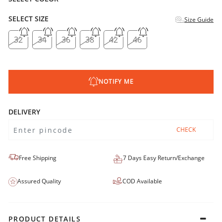
SELECT SIZE
Size Guide
32
34
36
38
42
46
NOTIFY ME
DELIVERY
CHECK
Free Shipping
7 Days Easy Return/Exchange
Assured Quality
COD Available
PRODUCT DETAILS