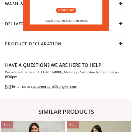
WASH & CARE
DELIVERY & RETURNS
PRODUCT DECLARATION
HAVE A QUESTION? WE ARE HERE TO HELP!
We are available on
011-41169006
, Monday - Saturday from 9:30am -
6:30pm.
Email us at
customercare@rangriti.com
SIMILAR PRODUCTS
Sale
Sale