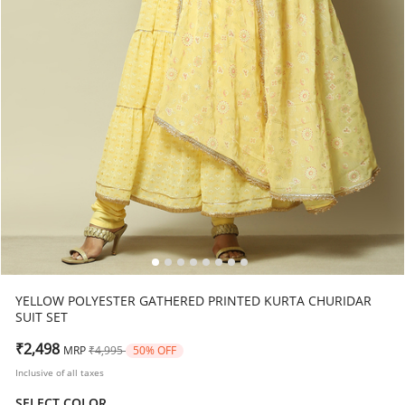
YELLOW POLYESTER GATHERED PRINTED KURTA CHURIDAR
SUIT SET
Price reduced from
to
₹2,498
MRP
₹4,995
50% OFF
Inclusive of all taxes
SELECT COLOR