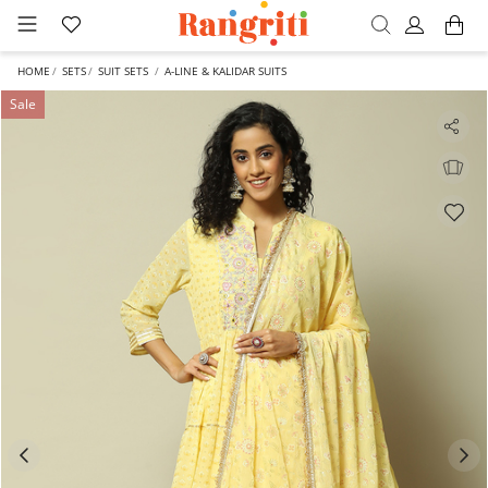
HOME
SETS
SUIT SETS
A-LINE & KALIDAR SUITS
Sale