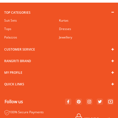
TOP CATEGORIES
Suit Sets
Kurtas
Tops
Dresses
Palazzos
Jewellery
CUSTOMER SERVICE
RANGRITI BRAND
MY PROFILE
QUICK LINKS
Follow us
100% Secure Payments