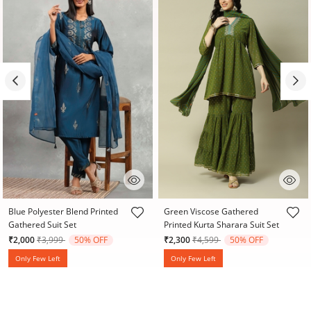
3.7 out of 5 Customer Rating
4.8 out of 5 Customer Rating
Blue Polyester Blend Printed
Green Viscose Gathered
Gathered Suit Set
Printed Kurta Sharara Suit Set
Price reduced from
to
Price reduced from
to
₹2,000
₹3,999
50% OFF
₹2,300
₹4,599
50% OFF
Only Few Left
Only Few Left