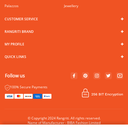
Palazzos
Jewellery
CUSTOMER SERVICE
RANGRITI BRAND
MY PROFILE
QUICK LINKS
Follow us
100% Secure Payments
© Copyright 2024 Rangriti. All rights reserved.
Name of Manufacturer - BIBA Fashion Limited
Country of Manufacture - India