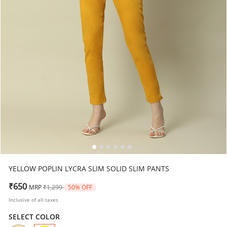
YELLOW POPLIN LYCRA SLIM SOLID SLIM PANTS
Price reduced from
to
₹650
MRP
₹1,299
50% OFF
Inclusive of all taxes
SELECT COLOR