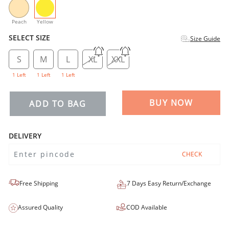
selected
Peach
Yellow
SELECT SIZE
Size Guide
S
M
L
XL
XXL
1 Left
1 Left
1 Left
BUY NOW
ADD TO BAG
DELIVERY
CHECK
Free Shipping
7 Days Easy Return/Exchange
Assured Quality
COD Available