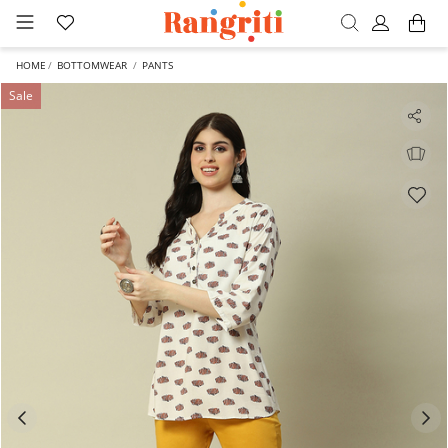
HOME
BOTTOMWEAR
PANTS
Sale