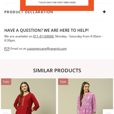
PRODUCT DECLARATION
HAVE A QUESTION? WE ARE HERE TO HELP!
We are available on
011-41169006
, Monday - Saturday from 9:30am -
6:30pm.
Email us at
customercare@rangriti.com
SIMILAR PRODUCTS
Sale
Sale