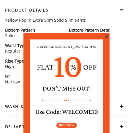
PRODUCT DETAILS
Yellow Poplin Lycra Slim Solid Slim Pants
Bottom Pattern
Bottom Pattern Detail
Solid
Solid
Waist Type
Bottom Closure
Regular
Zipper
Rise Type
Hemline Type
High
Straight
Fit
Fabric
Narrow
Cotton Blend
WASH & CARE
DELIVERY & RETURNS