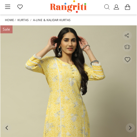
HOME
KURTAS
A-LINE & KALIDAR KURTAS
Sale