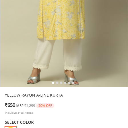
YELLOW RAYON A-LINE KURTA
Price reduced from
to
₹650
MRP
₹1,299
50% OFF
Inclusive of all taxes
SELECT COLOR