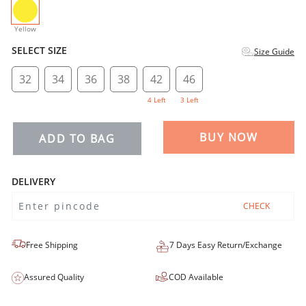
selected
Yellow
SELECT SIZE
Size Guide
32
34
36
38
42
46
4 Left
3 Left
BUY NOW
ADD TO BAG
DELIVERY
CHECK
Free Shipping
7 Days Easy Return/Exchange
Assured Quality
COD Available