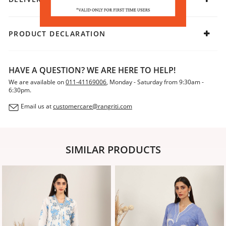
PRODUCT DECLARATION
HAVE A QUESTION? WE ARE HERE TO HELP!
We are available on
011-41169006
, Monday - Saturday from 9:30am -
6:30pm.
Email us at
customercare@rangriti.com
SIMILAR PRODUCTS