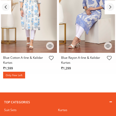
5 out of 5 Customer Rating
5 out of 5 Customer Rating
Blue Cotton A-line & Kalidar
Blue Rayon A-line & Kalidar
Kurtas
Kurtas
₹1,599
₹1,299
Only Few Left
TOP CATEGORIES
Suit Sets
Kurtas