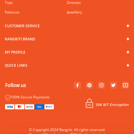
Tops
Dresses
Palazzos
Jewellery
CUSTOMER SERVICE
RANGRITI BRAND
MY PROFILE
QUICK LINKS
Follow us
100% Secure Payments
© Copyright 2024 Rangriti. All rights reserved.